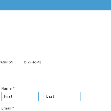
FASHION
DIY/HOME
Name
*
F
L
i
a
Email
*