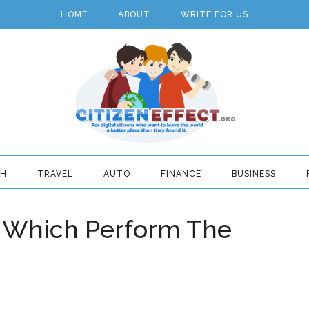
HOME
ABOUT
WRITE FOR US
TH
TRAVEL
AUTO
FINANCE
BUSINESS
– Which Perform The