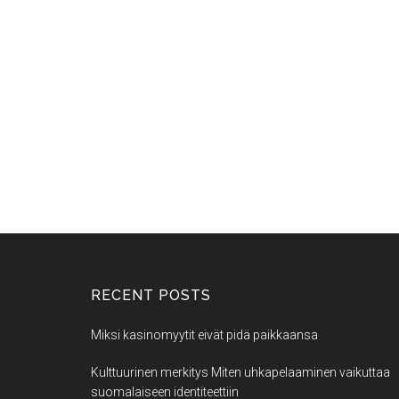
RECENT POSTS
Miksi kasinomyytit eivät pidä paikkaansa
Kulttuurinen merkitys Miten uhkapelaaminen vaikuttaa
suomalaiseen identiteettiin