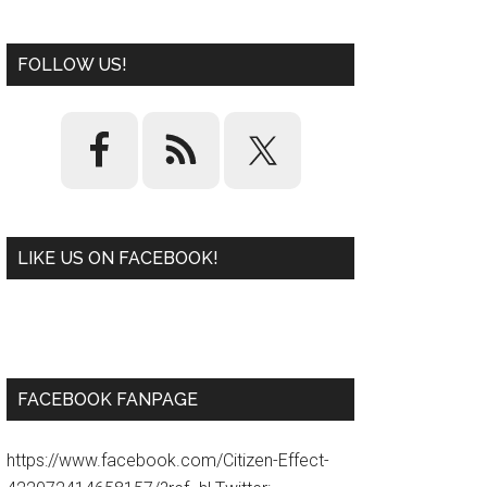
FOLLOW US!
LIKE US ON FACEBOOK!
W
or
d
P
re
ss
pl
ugi
n
FACEBOOK FANPAGE
https://www.facebook.com/Citizen-Effect-