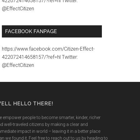
422072414658157/?ref=hl Twitter:
@EffectCitizen
FACEBOOK FANPAGE
https://www.facebook.com/Citizen-Effect-
422072414658157/?ref=hl Twitter:
@EffectCitizen
ELL HELLO THERE!
 empower people to become smarter, kinder, richer
d well-traveled citizens by making a clear and
mediate impact in world – leaving it in a better place
an we found it. Feel free to reach out to us by heading to