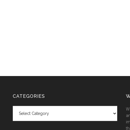
CATEGORIES
W
Categories
We
an
im
th