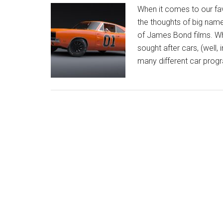
When it comes to our favo
the thoughts of big name,
of James Bond films. Whi
sought after cars, (well,
many different car prog