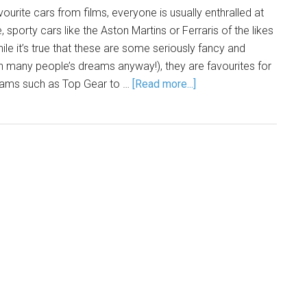
urite cars from films, everyone is usually enthralled at
 sporty cars like the Aston Martins or Ferraris of the likes
le it’s true that these are some seriously fancy and
 in many people’s dreams anyway!), they are favourites for
rams such as Top Gear to …
[Read more...]