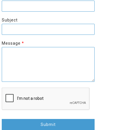
r
s
s
t
t
Subject
Message
*
Submit