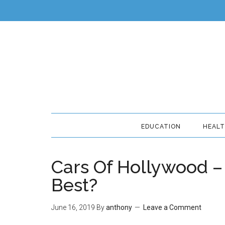
EDUCATION
HEAL
Cars Of Hollywood 
Best?
June 16, 2019
By
anthony
Leave a Comment