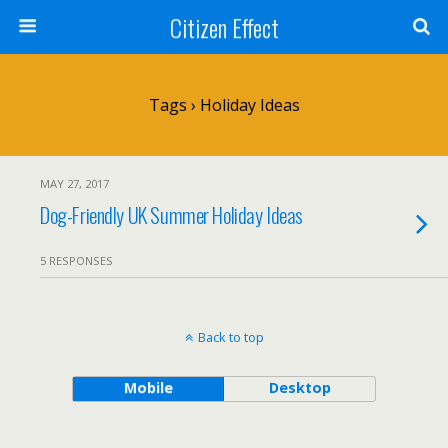
Citizen Effect
Tags › Holiday Ideas
MAY 27, 2017
Dog-Friendly UK Summer Holiday Ideas
5 RESPONSES
Back to top
Mobile
Desktop