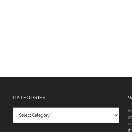
CATEGORIES
W
Categories
We
an
im
th