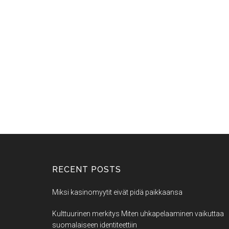
RECENT POSTS
Miksi kasinomyytit eivät pidä paikkaansa
Kulttuurinen merkitys Miten uhkapelaaminen vaikuttaa
suomalaiseen identiteettiin