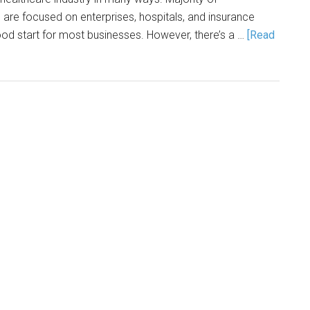
are focused on enterprises, hospitals, and insurance
od start for most businesses. However, there’s a …
[Read