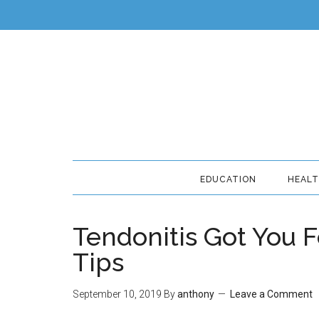
EDUCATION
HEAL
Tendonitis Got You F
Tips
September 10, 2019
By
anthony
Leave a Comment