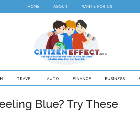
HOME
ABOUT
WRITE FOR US
TH
TRAVEL
AUTO
FINANCE
BUSINESS
eeling Blue? Try These