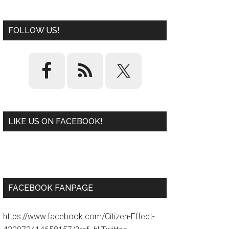
FOLLOW US!
LIKE US ON FACEBOOK!
W
or
d
P
re
ss
pl
ugi
n
FACEBOOK FANPAGE
https://www.facebook.com/Citizen-Effect-