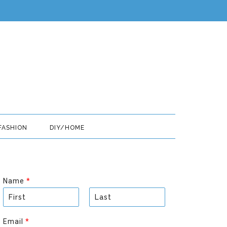
FASHION
DIY/HOME
Name
*
F
L
i
a
Email
*