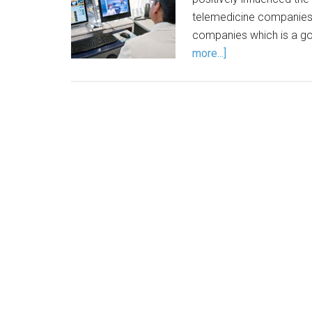
telemedicine companies 
companies which is a go
more...]