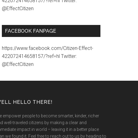
422072414658157/?ref=hl Twitter:
@EffectCitizen
FACEBOOK FANPAGE
https://www.facebook.com/Citizen-Effect-
422072414658157/?ref=hl Twitter:
@EffectCitizen
ELL HELLO THERE!
 empower people to become smarter, kinder, richer
d well-traveled citizens by making a clear and
mediate impact in world – leaving it in a better place
an we found it. Feel free to reach out to us by heading to