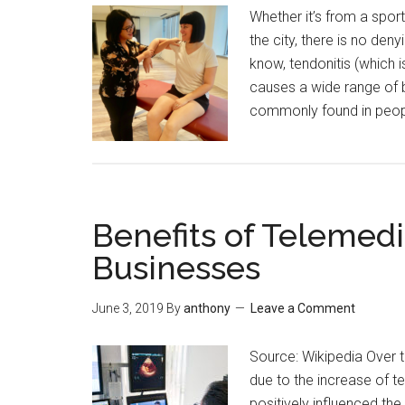
Whether it’s from a sport
the city, there is no deny
know, tendonitis (which i
causes a wide range of b
commonly found in peop
Benefits of Telemedi
Businesses
June 3, 2019
By
anthony
Leave a Comment
Source: Wikipedia Over 
due to the increase of 
positively influenced the