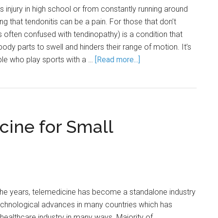
s injury in high school or from constantly running around
ing that tendonitis can be a pain. For those that don’t
s often confused with tendinopathy) is a condition that
ody parts to swell and hinders their range of motion. It’s
le who play sports with a …
[Read more...]
cine for Small
the years, telemedicine has become a standalone industry
technological advances in many countries which has
 healthcare industry in many ways. Majority of