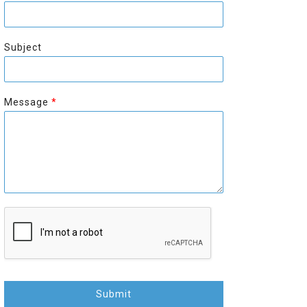
r
s
s
t
t
Subject
Message
*
Submit