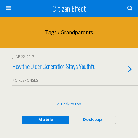
Citizen Effect
Tags › Grandparents
JUNE 22, 2017
How the Older Generation Stays Youthful
NO RESPONSES
Back to top
Mobile
Desktop