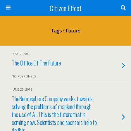
Citizen Effect
Tags › Future
MAY 2, 2019
The Office Of The Future
NO RESPONSES
JUNE 25, 2018
TheNeurosphere Company works towards
solving the problems of mankind through
the use of AI. This is the future that is
coming now. Scientists and sponsors help to
do this.