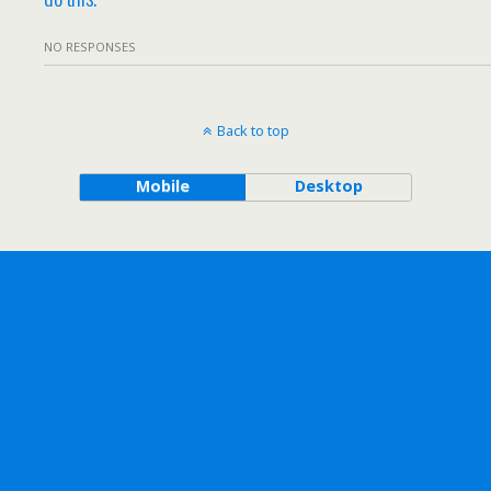
NO RESPONSES
Back to top
Mobile
Desktop