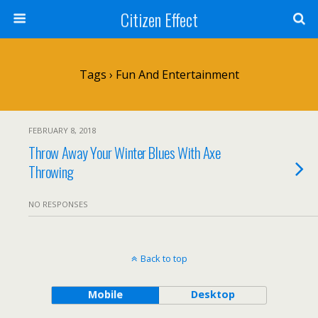
Citizen Effect
Tags › Fun And Entertainment
FEBRUARY 8, 2018
Throw Away Your Winter Blues With Axe
Throwing
NO RESPONSES
Back to top
Mobile
Desktop