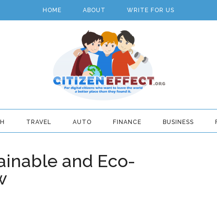
HOME
ABOUT
WRITE FOR US
TH
TRAVEL
AUTO
FINANCE
BUSINESS
ainable and Eco-
w