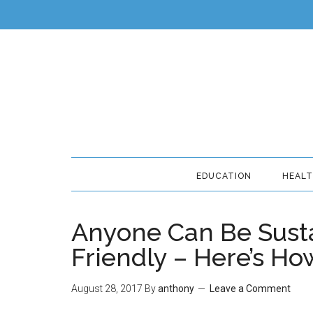
EDUCATION
HEAL
Anyone Can Be Sust
Friendly – Here’s Ho
August 28, 2017
By
anthony
Leave a Comment