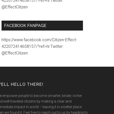
422072414658157/?ref=hl Twitter:
@EffectCitizen
FACEBOOK FANPAGE
https://www.facebook.com/Citizen-Effect-
422072414658157/?ref=hl Twitter:
@EffectCitizen
ELL HELLO THERE!
 empower people to become smarter, kinder, richer
d well-traveled citizens by making a clear and
mediate impact in world – leaving it in a better place
an we found it. Feel free to reach out to us by heading to