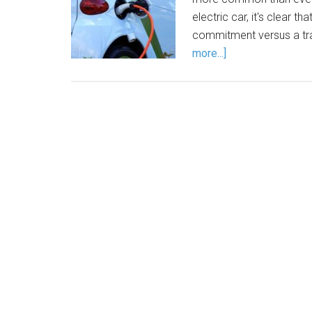
electric car, it's clear th
commitment versus a trad
more...]