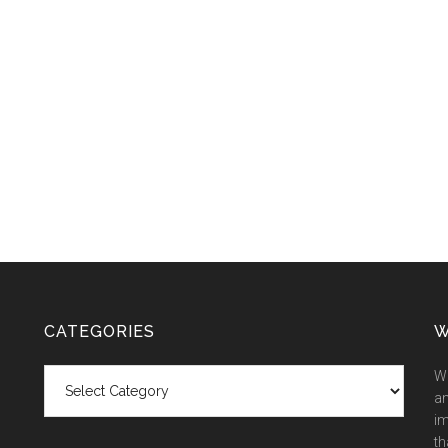
CATEGORIES
W
Categories
We
an
im
th