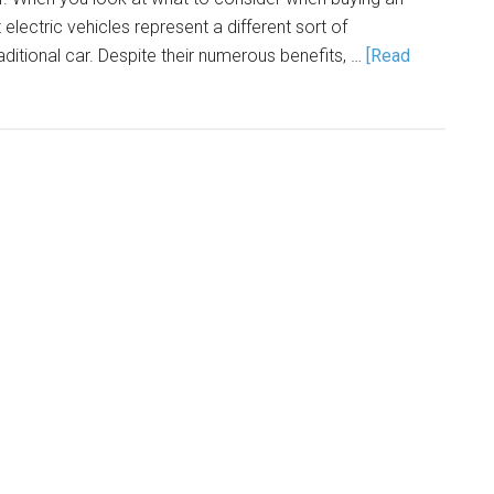
at electric vehicles represent a different sort of
itional car. Despite their numerous benefits, …
[Read