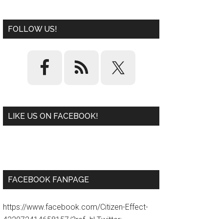
FOLLOW US!
LIKE US ON FACEBOOK!
W
or
d
P
re
ss
pl
ugi
n
FACEBOOK FANPAGE
https://www.facebook.com/Citizen-Effect-