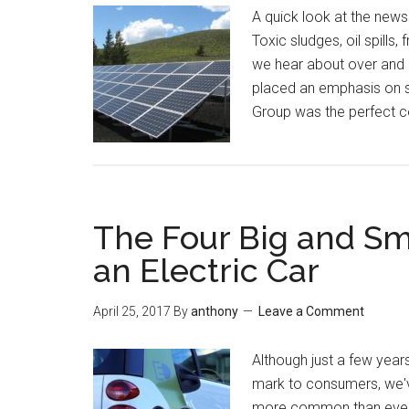
A quick look at the news
Toxic sludges, oil spills,
we hear about over and 
placed an emphasis on su
Group was the perfect 
The Four Big and Sm
an Electric Car
April 25, 2017
By
anthony
Leave a Comment
Although just a few year
mark to consumers, we'
more common than ever.