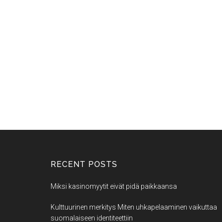
RECENT POSTS
Miksi kasinomyytit eivät pidä paikkaansa
Kulttuurinen merkitys Miten uhkapelaaminen vaikuttaa
suomalaiseen identiteettiin