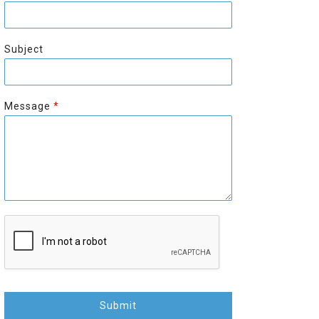
r
s
s
t
t
Subject
Message
*
Submit