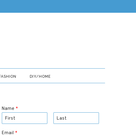
FASHION
DIY/HOME
Name
*
F
L
i
a
Email
*