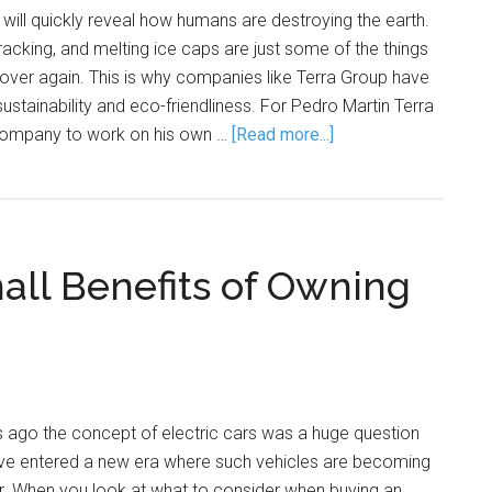
 will quickly reveal how humans are destroying the earth.
 fracking, and melting ice caps are just some of the things
over again. This is why companies like Terra Group have
stainability and eco-friendliness. For Pedro Martin Terra
company to work on his own …
[Read more...]
all Benefits of Owning
s ago the concept of electric cars was a huge question
ve entered a new era where such vehicles are becoming
 When you look at what to consider when buying an