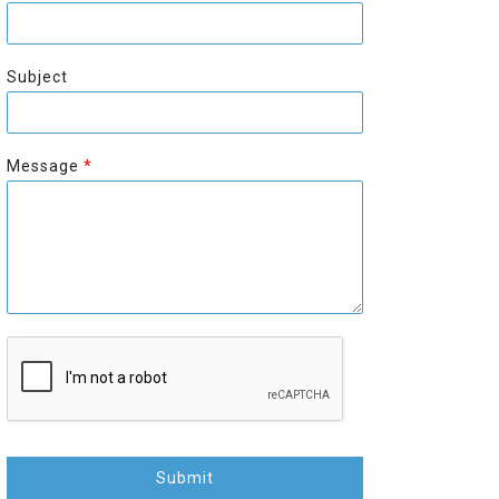
r
s
s
t
t
Subject
Message
*
Submit