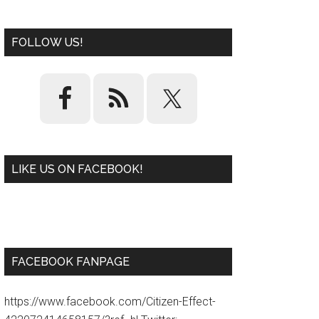
FOLLOW US!
LIKE US ON FACEBOOK!
W
or
d
P
re
ss
pl
ugi
n
FACEBOOK FANPAGE
https://www.facebook.com/Citizen-Effect-