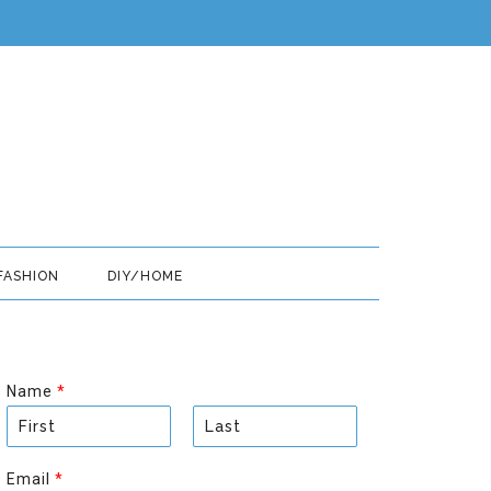
FASHION
DIY/HOME
Name
*
F
L
i
a
Email
*