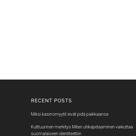
RECENT POSTS
Miksi kasinomyytit eivät pidä paikkaansa
Kulttuurinen merkitys Miten uhkapelaaminen vaikuttaa
suomalaiseen identiteettiin