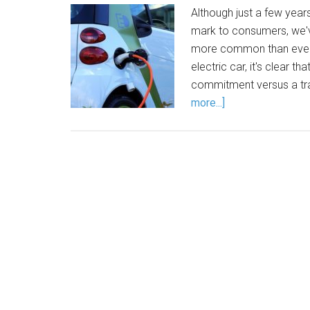
Although just a few year
mark to consumers, we'
more common than ever.
electric car, it's clear th
commitment versus a trad
more...]