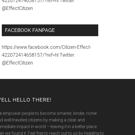
422072414658157/?ref=hl Twitter:
@EffectCitizen
FACEBOOK FANPAGE
https://www.facebook.com/Citizen-Effect-
422072414658157/?ref=hl Twitter:
@EffectCitizen
ELL HELLO THERE!
 empower people to become smarter, kinder, richer
d well-traveled citizens by making a clear and
mediate impact in world – leaving it in a better place
an we found it. Feel free to reach out to us by heading to