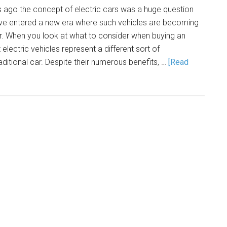
s ago the concept of electric cars was a huge question
ve entered a new era where such vehicles are becoming
 When you look at what to consider when buying an
at electric vehicles represent a different sort of
itional car. Despite their numerous benefits, …
[Read