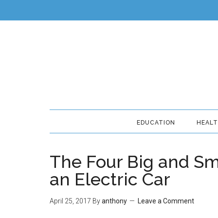
EDUCATION
HEAL
The Four Big and Sm
an Electric Car
April 25, 2017
By
anthony
Leave a Comment