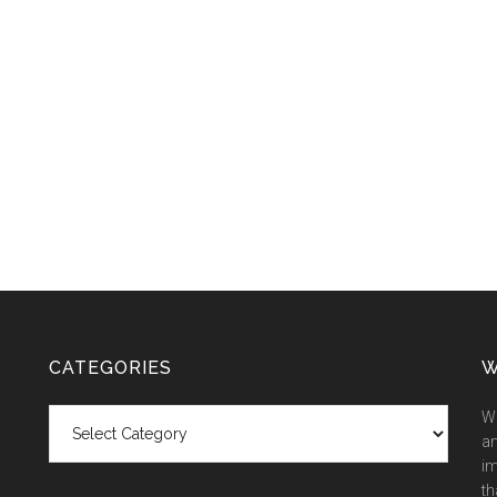
CATEGORIES
W
Categories
We
an
im
th