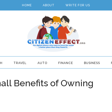
HOME
ABOUT
WRITE FOR US
TH
TRAVEL
AUTO
FINANCE
BUSINESS
all Benefits of Owning