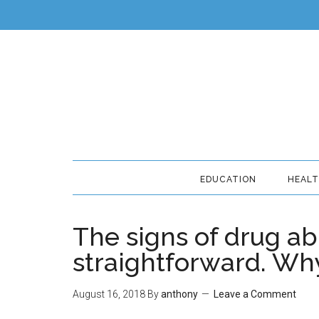
EDUCATION
HEAL
The signs of drug ab
straightforward. Wh
August 16, 2018
By
anthony
Leave a Comment