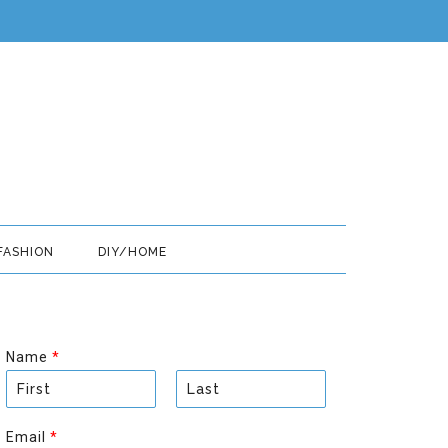
FASHION
DIY/HOME
Name
*
F
L
i
a
Email
*