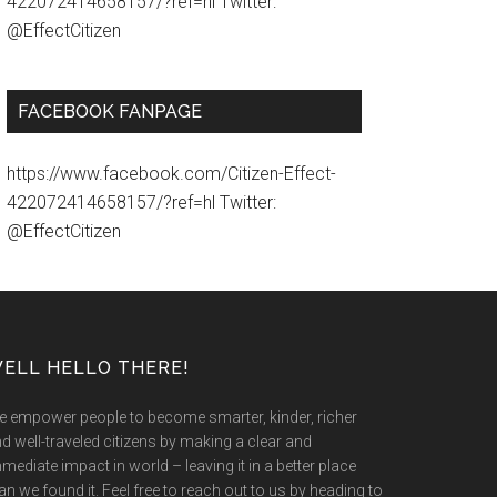
422072414658157/?ref=hl Twitter:
@EffectCitizen
FACEBOOK FANPAGE
https://www.facebook.com/Citizen-Effect-
422072414658157/?ref=hl Twitter:
@EffectCitizen
ELL HELLO THERE!
 empower people to become smarter, kinder, richer
d well-traveled citizens by making a clear and
mediate impact in world – leaving it in a better place
an we found it. Feel free to reach out to us by heading to