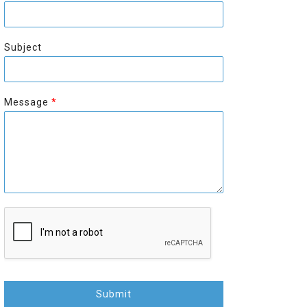
r
s
s
t
t
Subject
Message
*
Submit