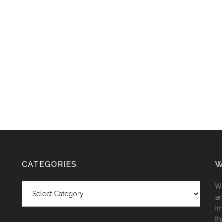
CATEGORIES
W
Categories
We
an
im
th