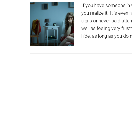
If you have someone in yo
you realize it. It is even
signs or never paid atte
well as feeling very frus
hide, as long as you do