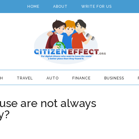
HOME
ABOUT
WRITE FOR US
TH
TRAVEL
AUTO
FINANCE
BUSINESS
use are not always
y?