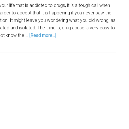
ur life that is addicted to drugs, it is a tough call when
 harder to accept that it is happening if you never saw the
ntion. It might leave you wondering what you did wrong, as
trated and isolated. The thing is, drug abuse is very easy to
 not know the …
[Read more...]