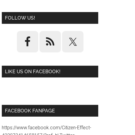
FOLLOW US!
LIKE US ON FACEBOOK!
W
or
d
P
re
ss
pl
ugi
n
FACEBOOK FANPAGE
https://www.facebook.com/Citizen-Effect-