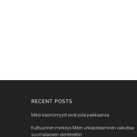
RECENT POSTS
Miksi kasinomyytit eivät pidä paikkaansa
Kulttuurinen merkitys Miten uhkapelaaminen vaikuttaa
suomalaiseen identiteettiin