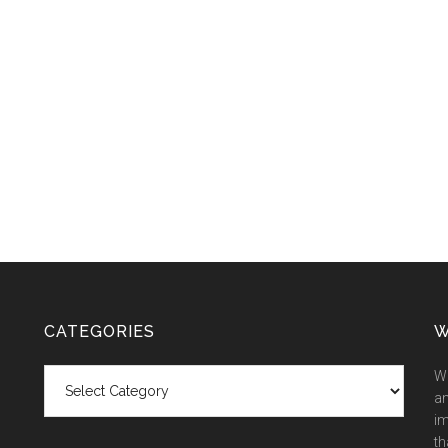
CATEGORIES
W
Categories
We
an
im
th