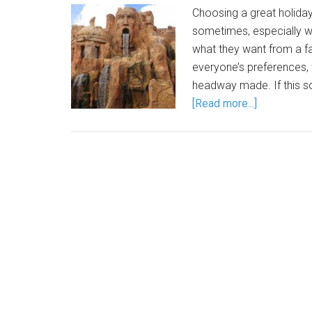
Choosing a great holiday
sometimes, especially w
what they want from a f
everyone’s preferences, w
headway made. If this so
[Read more...]