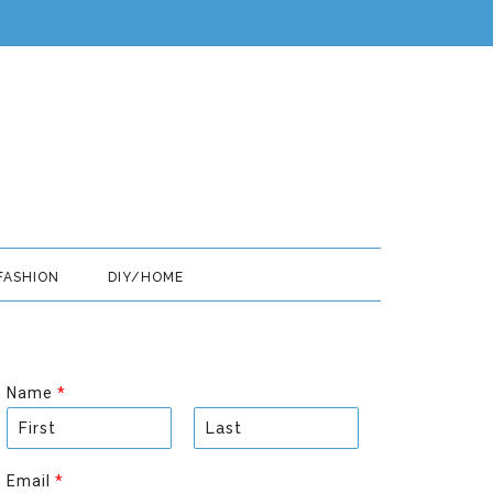
FASHION
DIY/HOME
Name
*
F
L
i
a
Email
*