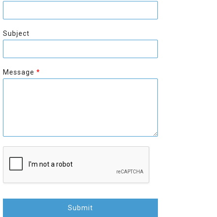
r
s
s
t
t
Subject
Message
*
Submit