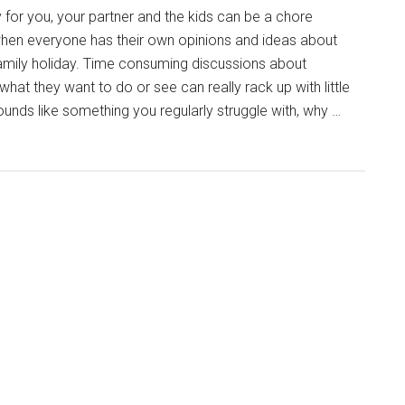
 for you, your partner and the kids can be a chore
hen everyone has their own opinions and ideas about
amily holiday. Time consuming discussions about
hat they want to do or see can really rack up with little
unds like something you regularly struggle with, why …