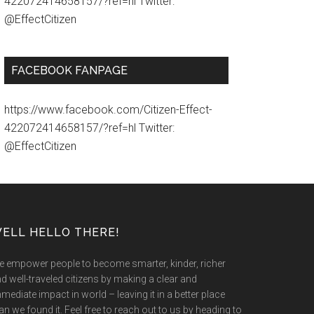
422072414658157/?ref=hl Twitter:
@EffectCitizen
FACEBOOK FANPAGE
https://www.facebook.com/Citizen-Effect-
422072414658157/?ref=hl Twitter:
@EffectCitizen
ELL HELLO THERE!
 empower people to become smarter, kinder, richer
d well-traveled citizens by making a clear and
mediate impact in world – leaving it in a better place
an we found it. Feel free to reach out to us by heading to