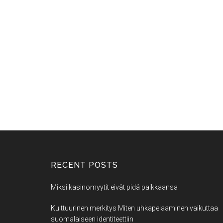
RECENT POSTS
Miksi kasinomyytit eivät pidä paikkaansa
Kulttuurinen merkitys Miten uhkapelaaminen vaikuttaa
suomalaiseen identiteettiin