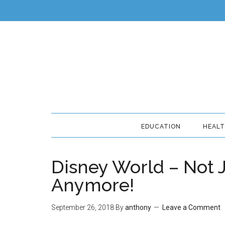
EDUCATION
HEAL
Disney World – Not J
Anymore!
September 26, 2018
By
anthony
Leave a Comment