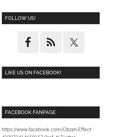
FOLLOW US!
LIKE US ON FACEBOOK!
W
or
d
P
re
ss
pl
ugi
n
FACEBOOK FANPAGE
https://www.facebook.com/Citizen-Effect-