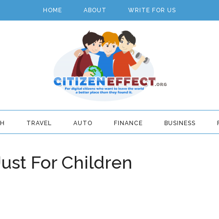
HOME
ABOUT
WRITE FOR US
TH
TRAVEL
AUTO
FINANCE
BUSINESS
ust For Children