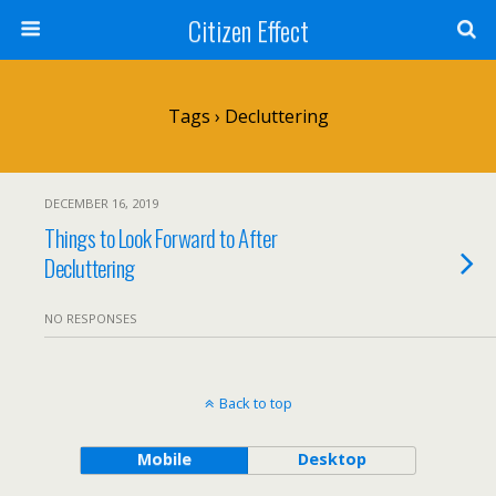
Citizen Effect
Tags › Decluttering
DECEMBER 16, 2019
Things to Look Forward to After
Decluttering
NO RESPONSES
Back to top
Mobile
Desktop