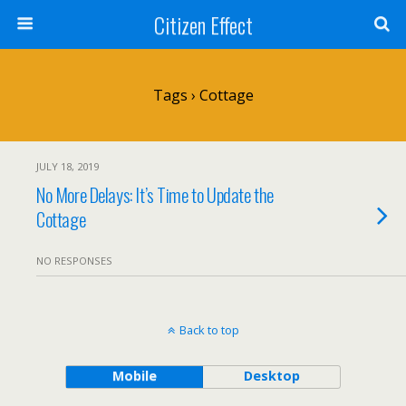
Citizen Effect
Tags › Cottage
JULY 18, 2019
No More Delays: It’s Time to Update the
Cottage
NO RESPONSES
Back to top
Mobile
Desktop