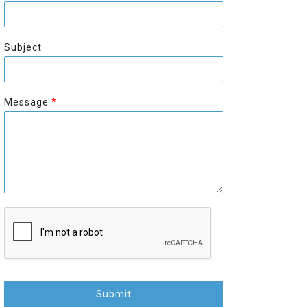
r
s
s
t
t
Subject
Message
*
Submit