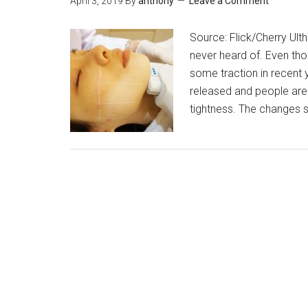
April 3, 2019
By
anthony
Leave a Comment
Source: Flick/Cherry Ult
never heard of. Even thou
some traction in recent 
released and people are 
tightness. The changes 