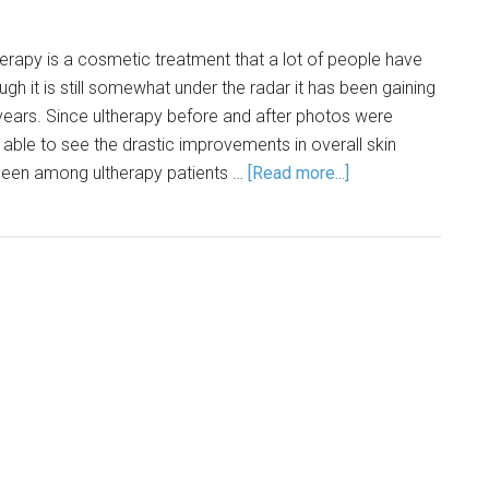
herapy is a cosmetic treatment that a lot of people have
gh it is still somewhat under the radar it has been gaining
years. Since ultherapy before and after photos were
able to see the drastic improvements in overall skin
seen among ultherapy patients …
[Read more...]