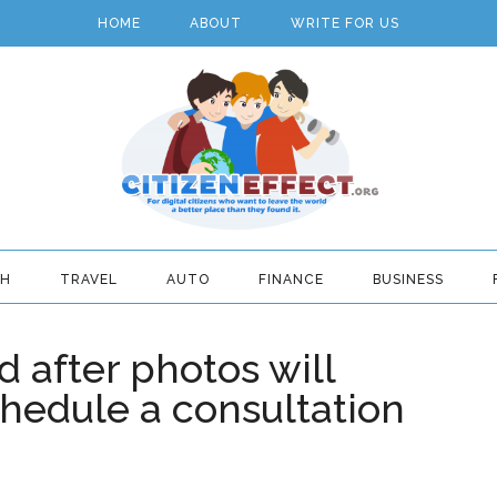
HOME
ABOUT
WRITE FOR US
TH
TRAVEL
AUTO
FINANCE
BUSINESS
 after photos will
hedule a consultation