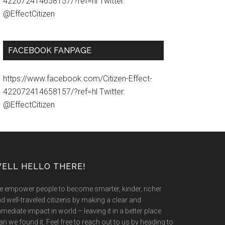
422072414658157/?ref=hl Twitter:
@EffectCitizen
FACEBOOK FANPAGE
https://www.facebook.com/Citizen-Effect-
422072414658157/?ref=hl Twitter:
@EffectCitizen
ELL HELLO THERE!
 empower people to become smarter, kinder, richer
d well-traveled citizens by making a clear and
mediate impact in world – leaving it in a better place
an we found it. Feel free to reach out to us by heading to