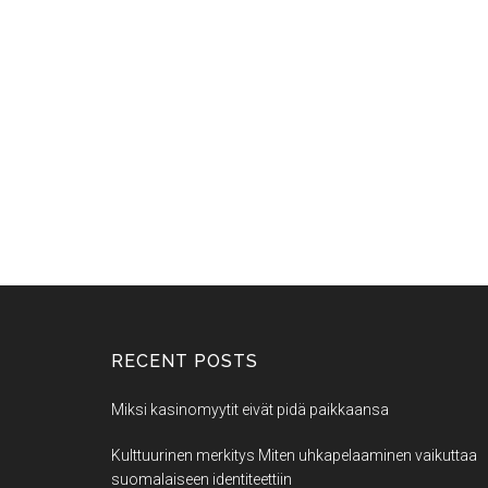
RECENT POSTS
Miksi kasinomyytit eivät pidä paikkaansa
Kulttuurinen merkitys Miten uhkapelaaminen vaikuttaa
suomalaiseen identiteettiin