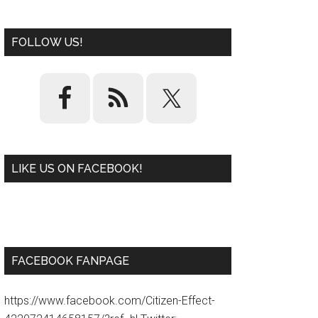
FOLLOW US!
LIKE US ON FACEBOOK!
W
or
d
P
re
ss
pl
ugi
n
FACEBOOK FANPAGE
https://www.facebook.com/Citizen-Effect-