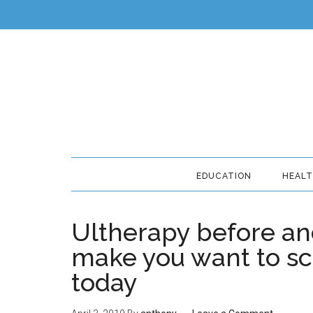
EDUCATION
HEAL
Ultherapy before and
make you want to sc
today