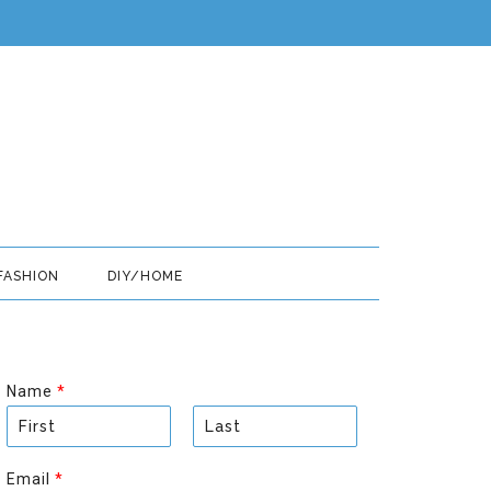
FASHION
DIY/HOME
Name
*
F
L
i
a
Email
*