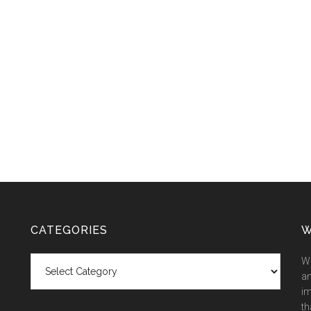
CATEGORIES
W
Categories
We
an
im
th