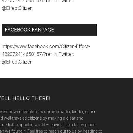
422072414658157/?ref=hl Twitter:
@EffectCitizen
FACEBOOK FANPAGE
https://www.facebook.com/Citizen-Effect-
422072414658157/?ref=hl Twitter:
@EffectCitizen
ELL HELLO THERE!
 empower people to become smarter, kinder, richer
d well-traveled citizens by making a clear and
mediate impact in world – leaving it in a better place
an we found it. Feel free to reach out to us by heading to