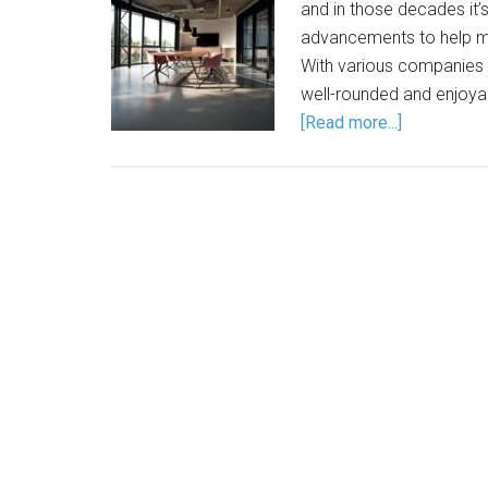
and in those decades it’
advancements to help ma
With various companies 
well-rounded and enjoyab
[Read more...]