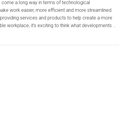
s come a long way in terms of technological
ke work easier, more efficient and more streamlined.
providing services and products to help create a more
le workplace, it’s exciting to think what developments …