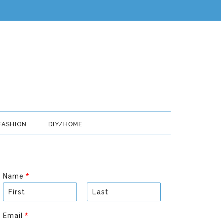
FASHION
DIY/HOME
Name
*
F
L
i
a
Email
*