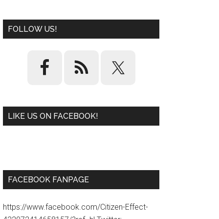
FOLLOW US!
LIKE US ON FACEBOOK!
W
or
d
P
re
ss
pl
ugi
n
FACEBOOK FANPAGE
https://www.facebook.com/Citizen-Effect-