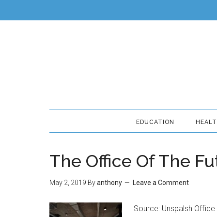
EDUCATION
HEAL
The Office Of The Fu
May 2, 2019
By
anthony
Leave a Comment
Source: Unspalsh Office