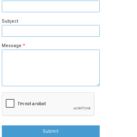
r
s
s
t
t
Subject
Message
*
Submit