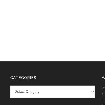
CATEGORIES
W
Categories
We
an
im
th