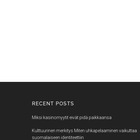
RECENT POSTS
Miksi kasinomyytit eivät pidä paikkaansa
Kulttuurinen merkitys Miten uhkapelaaminen vaikuttaa
suomalaiseen identiteettiin