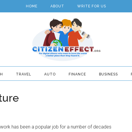
HOME
ABOUT
WRITE FOR US
TH
TRAVEL
AUTO
FINANCE
BUSINESS
ture
 work has been a popular job for a number of decades