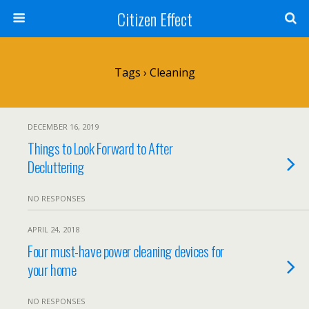
Citizen Effect
Tags › Cleaning
DECEMBER 16, 2019
Things to Look Forward to After
Decluttering
NO RESPONSES
APRIL 24, 2018
Four must-have power cleaning devices for
your home
NO RESPONSES