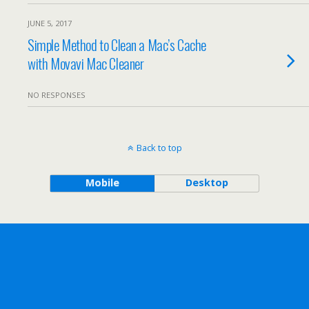
JUNE 5, 2017
Simple Method to Clean a Mac’s Cache
with Movavi Mac Cleaner
NO RESPONSES
Back to top
Mobile
Desktop