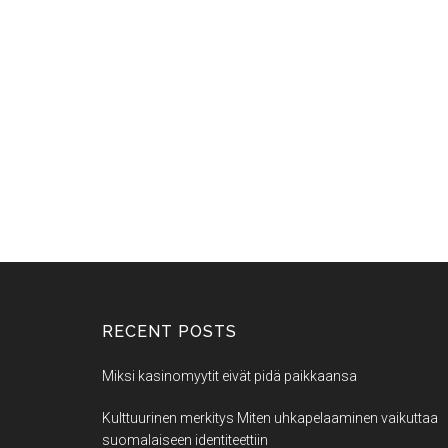
RECENT POSTS
Miksi kasinomyytit eivät pidä paikkaansa
Kulttuurinen merkitys Miten uhkapelaaminen vaikuttaa
suomalaiseen identiteettiin