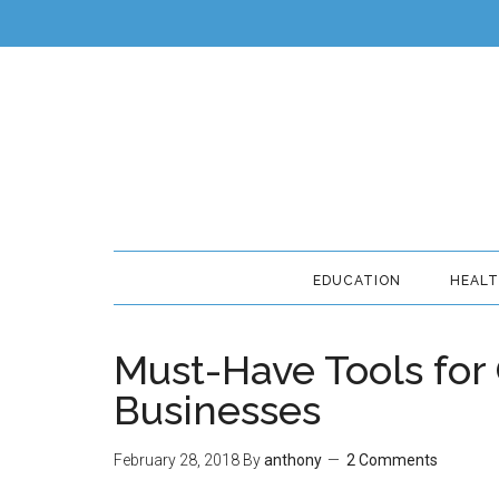
EDUCATION
HEAL
Must-Have Tools for
Businesses
February 28, 2018
By
anthony
2 Comments