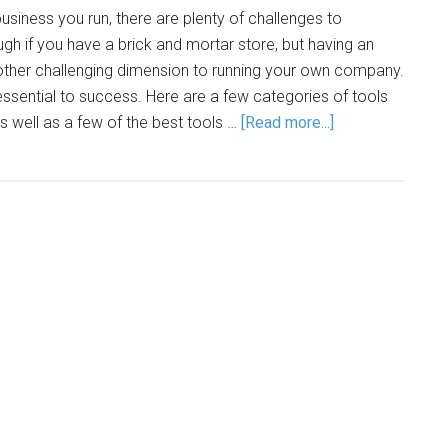
usiness you run, there are plenty of challenges to
gh if you have a brick and mortar store, but having an
other challenging dimension to running your own company.
 essential to success. Here are a few categories of tools
as well as a few of the best tools …
[Read more...]