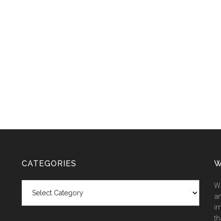
CATEGORIES
W
Categories
We
an
im
th