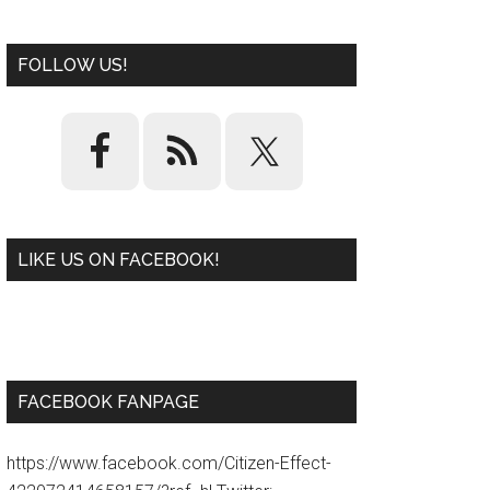
FOLLOW US!
LIKE US ON FACEBOOK!
W
or
d
P
re
ss
pl
ugi
n
FACEBOOK FANPAGE
https://www.facebook.com/Citizen-Effect-