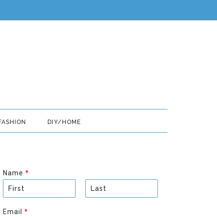
FASHION
DIY/HOME
Name
*
F
L
i
a
Email
*