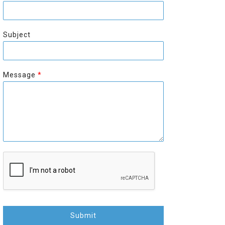
r
s
s
t
t
Subject
Message
*
Submit