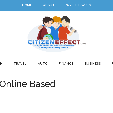
HOME
ABOUT
WRITE FOR US
TH
TRAVEL
AUTO
FINANCE
BUSINESS
 Online Based