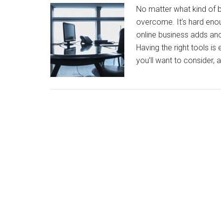
No matter what kind of b
overcome. It’s hard enou
online business adds an
Having the right tools is
you’ll want to consider, 