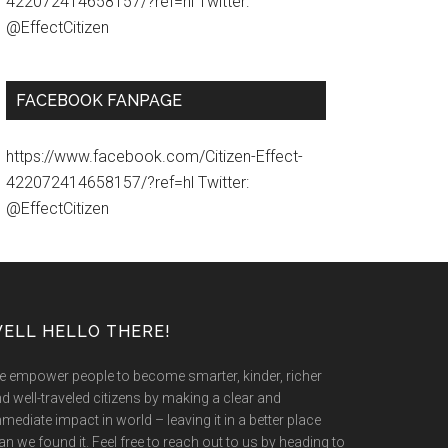
422072414658157/?ref=hl Twitter:
@EffectCitizen
FACEBOOK FANPAGE
https://www.facebook.com/Citizen-Effect-
422072414658157/?ref=hl Twitter:
@EffectCitizen
ELL HELLO THERE!
 empower people to become smarter, kinder, richer
d well-traveled citizens by making a clear and
mediate impact in world – leaving it in a better place
an we found it. Feel free to reach out to us by heading to