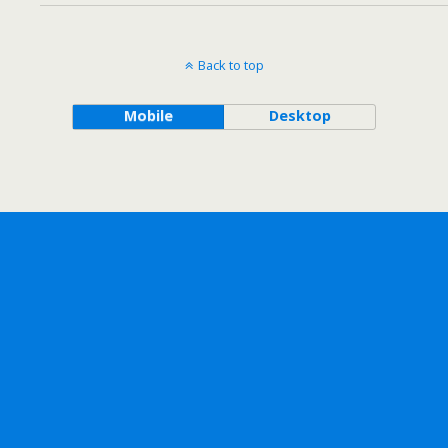
Back to top
Mobile
Desktop