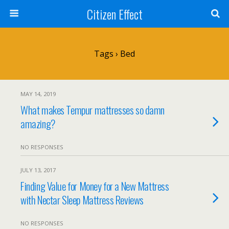
Citizen Effect
Tags › Bed
MAY 14, 2019
What makes Tempur mattresses so damn
amazing?
NO RESPONSES
JULY 13, 2017
Finding Value for Money for a New Mattress
with Nectar Sleep Mattress Reviews
NO RESPONSES