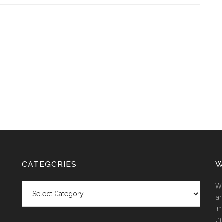
CATEGORIES
W
Categories
We
an
im
th