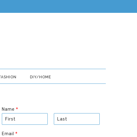
FASHION
DIY/HOME
Name
*
F
L
i
a
Email
*