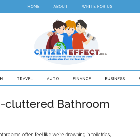
HOME
ABOUT
WRITE FOR US
TH
TRAVEL
AUTO
FINANCE
BUSINESS
De-cluttered Bathroom
throoms often feel like we’re drowning in toiletries,