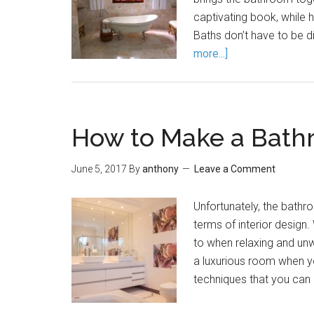
captivating book, while 
Baths don’t have to be di
more...]
How to Make a Bath
June 5, 2017
By
anthony
Leave a Comment
Unfortunately, the bathr
terms of interior design.
to when relaxing and unw
a luxurious room when yo
techniques that you can