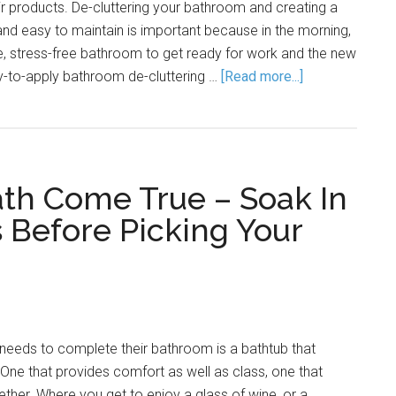
ir products. De-cluttering your bathroom and creating a
 and easy to maintain is important because in the morning,
, stress-free bathroom to get ready for work and the new
-to-apply bathroom de-cluttering …
[Read more...]
th Come True – Soak In
 Before Picking Your
needs to complete their bathroom is a bathtub that
. One that provides comfort as well as class, one that
ther. Where you get to enjoy a glass of wine, or a