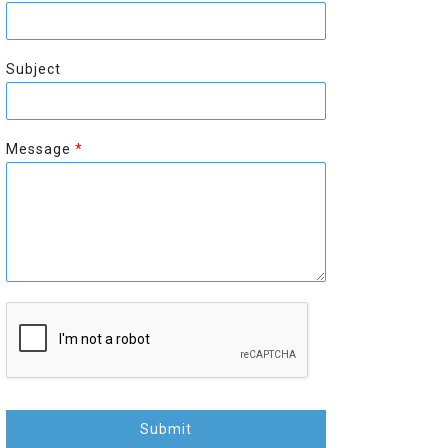
r
s
s
t
t
Subject
Message
*
Submit