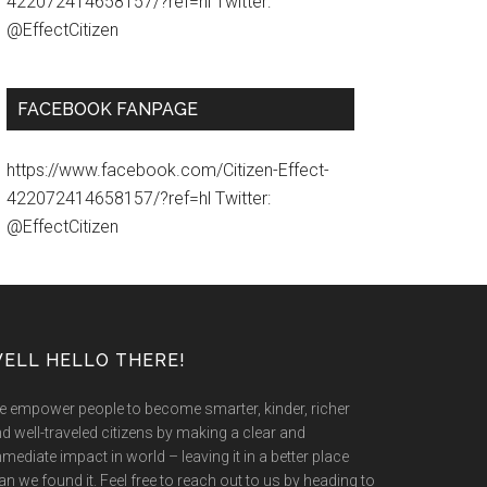
422072414658157/?ref=hl Twitter:
@EffectCitizen
FACEBOOK FANPAGE
https://www.facebook.com/Citizen-Effect-
422072414658157/?ref=hl Twitter:
@EffectCitizen
ELL HELLO THERE!
 empower people to become smarter, kinder, richer
d well-traveled citizens by making a clear and
mediate impact in world – leaving it in a better place
an we found it. Feel free to reach out to us by heading to