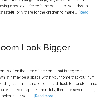
having a spa experience in the bathtub of your dreams.
stasteful, only there for the children to make …
[Read
room Look Bigger
oom is often the area of the home that is neglected in
 Whilst it may be a space within your home that you’ll turn
inding, a small bathroom can be difficult to transform into
u’re limited on space. Thankfully, there are several design
 implement in your …
[Read more...]