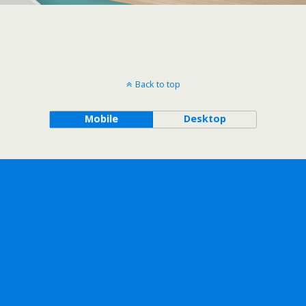
Back to top
Mobile
Desktop