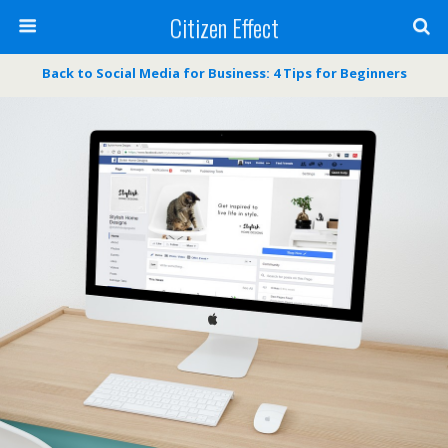
Citizen Effect
Back to Social Media for Business: 4 Tips for Beginners