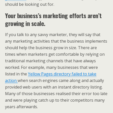
should be looking out for.
Your business’s marketing efforts aren’t
growing in scale.
If you talk to any savvy marketer, they will say that
any marketing activities that the business implements
should help the business grow in size. There are
times when marketers get comfortable by relying on
traditional marketing channels that have always
worked. For example, many businesses that were
listed in the
Yellow Pages directory failed to take
action
when search engines came along and actually
provided web users with an instant directory listing.
Many of those businesses realised their error too late
and were playing catch up to their competitors many
years afterwards.