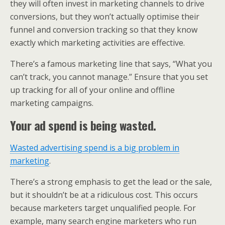
they will often invest in marketing channels to drive
conversions, but they won’t actually optimise their
funnel and conversion tracking so that they know
exactly which marketing activities are effective.
There’s a famous marketing line that says, “What you
can’t track, you cannot manage.” Ensure that you set
up tracking for all of your online and offline
marketing campaigns.
Your ad spend is being wasted.
Wasted advertising spend is a big problem in
marketing
.
There’s a strong emphasis to get the lead or the sale,
but it shouldn’t be at a ridiculous cost. This occurs
because marketers target unqualified people. For
example, many search engine marketers who run