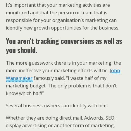
It’s important that your marketing activities are
monitored and that the person or team that is
responsible for your organisation’s marketing can
identify new growth opportunities for the business.
You aren’t tracking conversions as well as
you should.
The more guesswork there is in your marketing, the
more ineffective your marketing efforts will be.
John
Wanamaker
famously said, “I waste half of my
marketing budget. The only problem is that I don’t
know which half!”
Several business owners can identify with him.
Whether they are doing direct mail, Adwords, SEO,
display advertising or another form of marketing,