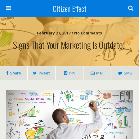
Citizen Effect
February 27, 2017 • No Comments
Signs That Your Marketing Is Outdated
Share
Tweet
Pin
Mail
SMS