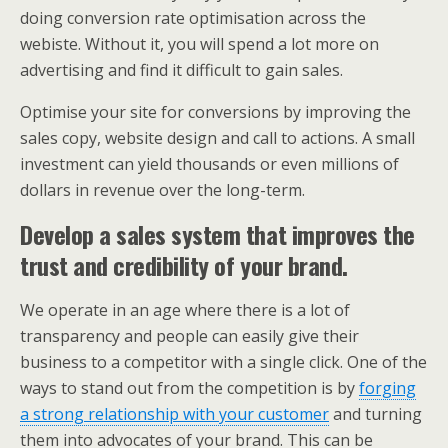
doing conversion rate optimisation across the
webiste. Without it, you will spend a lot more on
advertising and find it difficult to gain sales.
Optimise your site for conversions by improving the
sales copy, website design and call to actions. A small
investment can yield thousands or even millions of
dollars in revenue over the long-term.
Develop a sales system that improves the
trust and credibility of your brand.
We operate in an age where there is a lot of
transparency and people can easily give their
business to a competitor with a single click. One of the
ways to stand out from the competition is by
forging
a strong relationship with your customer
and turning
them into advocates of your brand. This can be