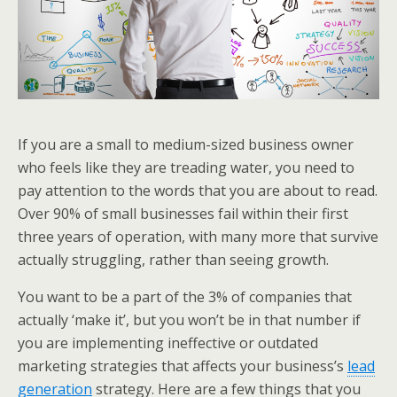
If you are a small to medium-sized business owner
who feels like they are treading water, you need to
pay attention to the words that you are about to read.
Over 90% of small businesses fail within their first
three years of operation, with many more that survive
actually struggling, rather than seeing growth.
You want to be a part of the 3% of companies that
actually ‘make it’, but you won’t be in that number if
you are implementing ineffective or outdated
marketing strategies that affects your business’s
lead
generation
strategy. Here are a few things that you