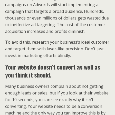
campaigns on Adwords will start implementing a
campaign that targets a broad audience. Hundreds,
thousands or even millions of dollars gets wasted due
to ineffective ad targeting. The cost of the customer
acquisition increases and profits diminish.
To avoid this, research your business’s ideal customer
and target them with laser-like precision. Don’t just
invest in marketing efforts blindly.
Your website doesn’t convert as well as
you think it should.
Many business owners complain about not getting
enough leads or sales, but if you look at their website
for 10 seconds, you can see exactly why it isn’t
converting. Your website needs to be a conversion
machine and the only way you can improve this is by