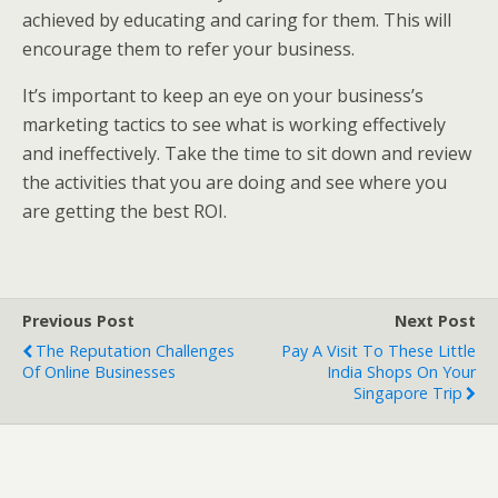
achieved by educating and caring for them. This will
encourage them to refer your business.
It’s important to keep an eye on your business’s
marketing tactics to see what is working effectively
and ineffectively. Take the time to sit down and review
the activities that you are doing and see where you
are getting the best ROI.
Previous Post
Next Post
The Reputation Challenges
Pay A Visit To These Little
Of Online Businesses
India Shops On Your
Singapore Trip