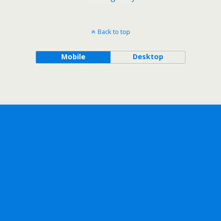
Back to top
Mobile
Desktop