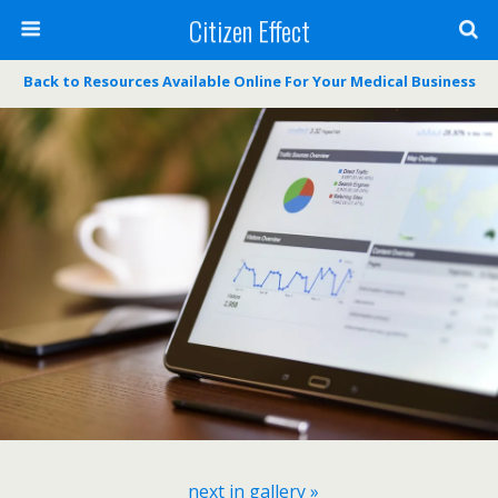
Citizen Effect
Back to Resources Available Online For Your Medical Business
next in gallery »