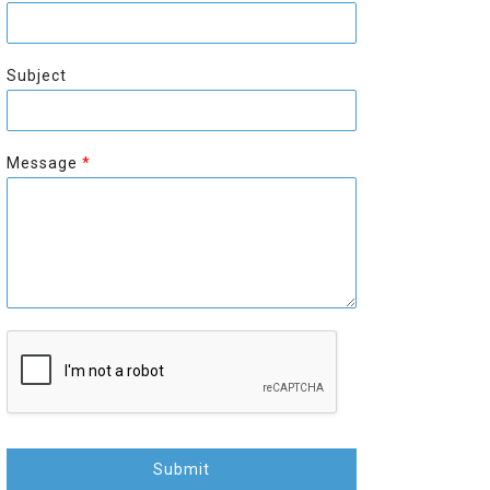
r
s
s
t
t
Subject
Message
*
Submit