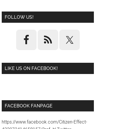
FOLLOW US!
LIKE US ON FACEBOOK!
W
or
d
P
re
ss
pl
ugi
n
FACEBOOK FANPAGE
https://www.facebook.com/Citizen-Effect-