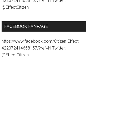
422072414658157/?ref=hl Twitter:
@EffectCitizen
FACEBOOK FANPAGE
https://www.facebook.com/Citizen-Effect-
422072414658157/?ref=hl Twitter:
@EffectCitizen