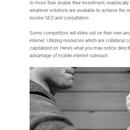
to more than double their investment, realistically 
whatever solutions are available to achieve the 
involve SEO and consultation.
Some competitors will strike out on their own and f
internet. Utilizing resources which are collateral c
capitalized on. Here’s what you may notice directl
advantage of mobile internet outreach.