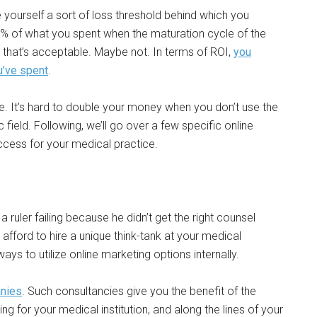
e yourself a sort of loss threshold behind which you
5% of what you spent when the maturation cycle of the
 that’s acceptable. Maybe not. In terms of ROI,
you
u’ve spent
.
e. It’s hard to double your money when you don’t use the
 field. Following, we’ll go over a few specific online
ccess for your medical practice.
a ruler failing because he didn’t get the right counsel
 afford to hire a unique think-tank at your medical
ways to utilize online marketing options internally.
anies
. Such consultancies give you the benefit of the
ng for your medical institution, and along the lines of your