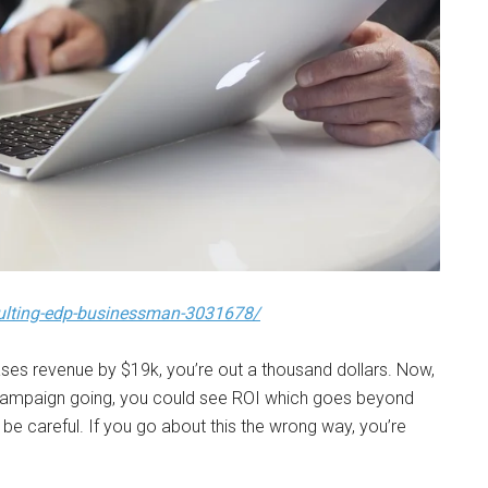
ulting-edp-businessman-3031678/
ases revenue by $19k, you’re out a thousand dollars. Now,
 campaign going, you could see ROI which goes beyond
o be careful. If you go about this the wrong way, you’re