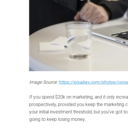
Image Source:
https://pixabay.com/photos/cons
If you spend $20k on marketing, and it only incre
prospectively, provided you keep the marketing
your initial investment threshold, but you’ve got t
going to keep losing money.