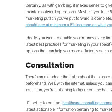
Certainly, as with gambling, it makes sense to giv
maintain outward operations. Maybe if you lose 
marketing putsch you’ve put forward is complete,
should see at minimum a 5% increase on what yo
Ideally, you want to double your money every tim
latest best practices for marketing in your specific
options that can help you more efficiently see su
Consultation
There’s an old adage that talks about the plans of 
beforehand. Well, with the internet, unless you can
institution, you’re not going to figure out the best 
It’s better to contact
healthcare consulting comp
latest actionable information pertaining to marketi