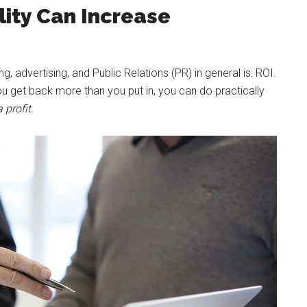
lity Can Increase
 advertising, and Public Relations (PR) in general is: ROI.
u get back more than you put in, you can do practically
 profit.