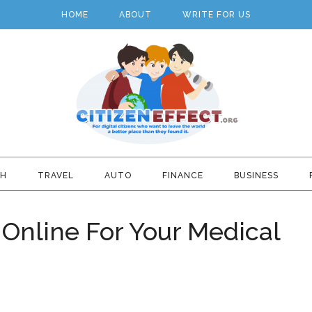
HOME
ABOUT
WRITE FOR US
TH
TRAVEL
AUTO
FINANCE
BUSINESS
 Online For Your Medical