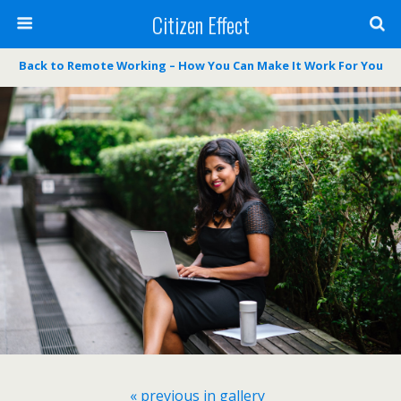
Citizen Effect
Back to Remote Working – How You Can Make It Work For You
« previous in gallery