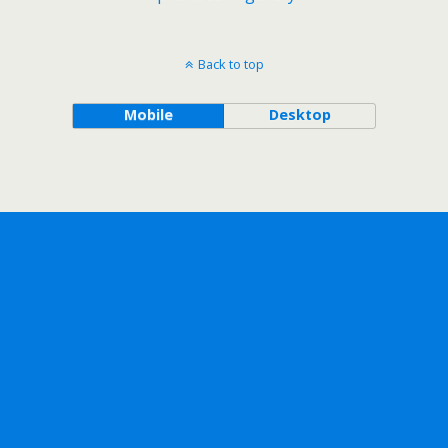
Back to top
Mobile
Desktop