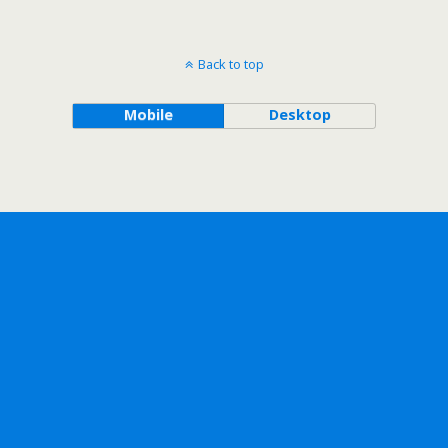
Back to top
Mobile
Desktop