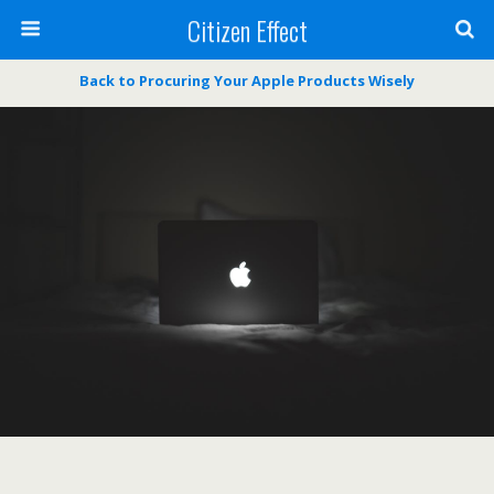
Citizen Effect
Back to Procuring Your Apple Products Wisely