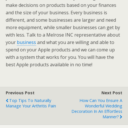
make decisions on products based on your finances
and the size of your business. Every business is
different, and some businesses are larger and need
more equipment, while smaller businesses can get by
with less. Talk to a Melrose INC representative about
your
business
and what you are willing and able to
spend on your Apple products and we can come up
with a system that works for you. You will have the
best Apple products available in no time!
Previous Post
Next Post
Top Tips To Naturally
How Can You Ensure A
Manage Your Arthritis Pain
Wonderful Wedding
Decoration In An Effortless
Manner?