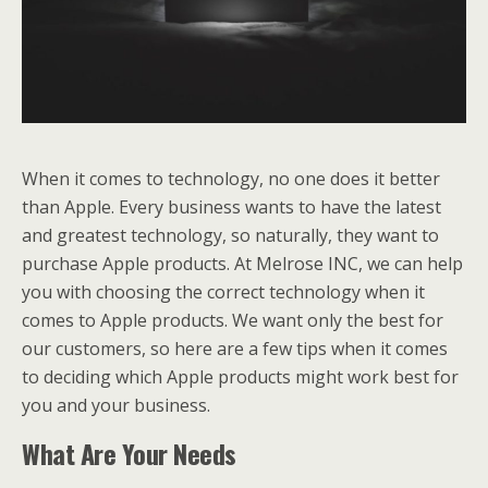
When it comes to technology, no one does it better
than Apple. Every business wants to have the latest
and greatest technology, so naturally, they want to
purchase Apple products. At Melrose INC, we can help
you with choosing the correct technology when it
comes to Apple products. We want only the best for
our customers, so here are a few tips when it comes
to deciding which Apple products might work best for
you and your business.
What Are Your Needs