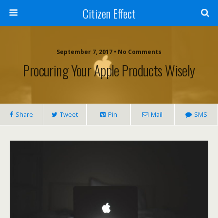
Citizen Effect
September 7, 2017 • No Comments
Procuring Your Apple Products Wisely
Share
Tweet
Pin
Mail
SMS