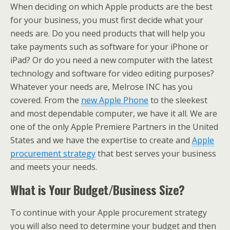
When deciding on which Apple products are the best
for your business, you must first decide what your
needs are. Do you need products that will help you
take payments such as software for your iPhone or
iPad? Or do you need a new computer with the latest
technology and software for video editing purposes?
Whatever your needs are, Melrose INC has you
covered. From the
new Apple Phone
to the sleekest
and most dependable computer, we have it all. We are
one of the only Apple Premiere Partners in the United
States and we have the expertise to create and
Apple
procurement strategy
that best serves your business
and meets your needs.
What is Your Budget/Business Size?
To continue with your Apple procurement strategy
you will also need to determine your budget and then