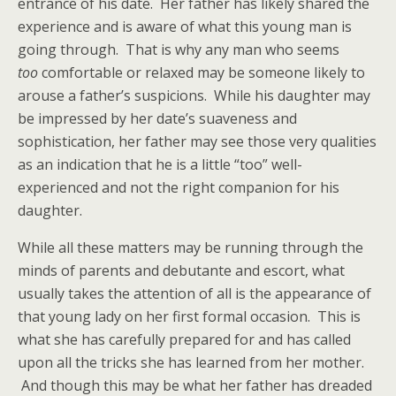
entrance of his date. Her father has likely shared the
experience and is aware of what this young man is
going through. That is why any man who seems
too
comfortable or relaxed may be someone likely to
arouse a father’s suspicions. While his daughter may
be impressed by her date’s suaveness and
sophistication, her father may see those very qualities
as an indication that he is a little “too” well-
experienced and not the right companion for his
daughter.
While all these matters may be running through the
minds of parents and debutante and escort, what
usually takes the attention of all is the appearance of
that young lady on her first formal occasion. This is
what she has carefully prepared for and has called
upon all the tricks she has learned from her mother.
And though this may be what her father has dreaded