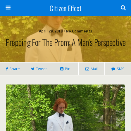
Citizen Effect
April 29, 2018 • No Comments
Prepping For The Prom: A Man’s Perspective
Share
Tweet
Pin
Mail
SMS