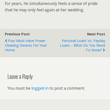
for years, he simultaneously feels a sense of pride
that he may only feel again at her wedding.
Previous Post
Next Post
Four Must-Have Power
Personal Loans Vs. Payday
Cleaning Devices For Your
Loans – What Do You Need
Home
To Know?
Leave a Reply
You must be
logged in
to post a comment.