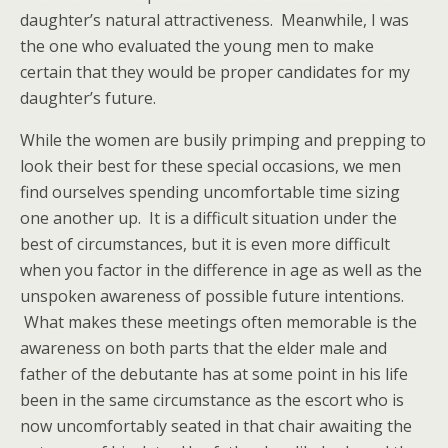
daughter’s natural attractiveness. Meanwhile, I was
the one who evaluated the young men to make
certain that they would be proper candidates for my
daughter’s future.
While the women are busily primping and prepping to
look their best for these special occasions, we men
find ourselves spending uncomfortable time sizing
one another up. It is a difficult situation under the
best of circumstances, but it is even more difficult
when you factor in the difference in age as well as the
unspoken awareness of possible future intentions.
What makes these meetings often memorable is the
awareness on both parts that the elder male and
father of the debutante has at some point in his life
been in the same circumstance as the escort who is
now uncomfortably seated in that chair awaiting the