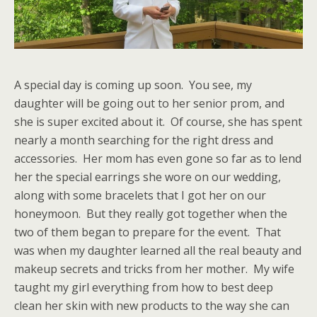
A special day is coming up soon. You see, my
daughter will be going out to her senior prom, and
she is super excited about it. Of course, she has spent
nearly a month searching for the right dress and
accessories. Her mom has even gone so far as to lend
her the special earrings she wore on our wedding,
along with some bracelets that I got her on our
honeymoon. But they really got together when the
two of them began to prepare for the event. That
was when my daughter learned all the real beauty and
makeup secrets and tricks from her mother. My wife
taught my girl everything from how to best deep
clean her skin with new products to the way she can