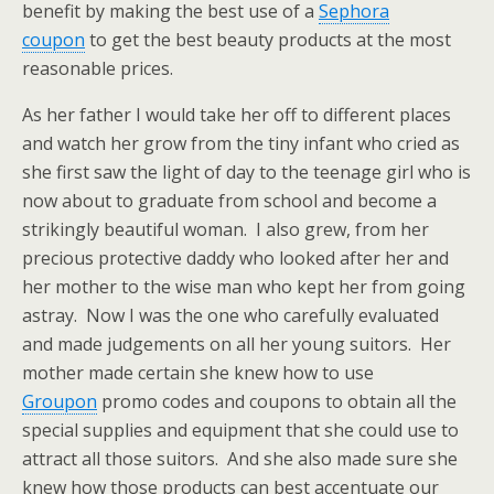
benefit by making the best use of a
Sephora
coupon
to get the best beauty products at the most
reasonable prices.
As her father I would take her off to different places
and watch her grow from the tiny infant who cried as
she first saw the light of day to the teenage girl who is
now about to graduate from school and become a
strikingly beautiful woman. I also grew, from her
precious protective daddy who looked after her and
her mother to the wise man who kept her from going
astray. Now I was the one who carefully evaluated
and made judgements on all her young suitors. Her
mother made certain she knew how to use
Groupon
promo codes and coupons to obtain all the
special supplies and equipment that she could use to
attract all those suitors. And she also made sure she
knew how those products can best accentuate our