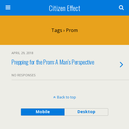
Citizen Effect
Tags › Prom
APRIL 29, 2018
Prepping for the Prom: A Man’s Perspective
NO RESPONSES
Back to top
Mobile
Desktop