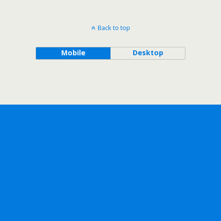
Back to top
Mobile
Desktop