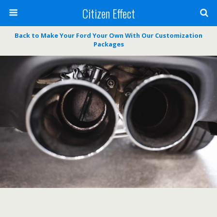
Citizen Effect
Back to Make Your Ford Your Own With Our Customization
Packages