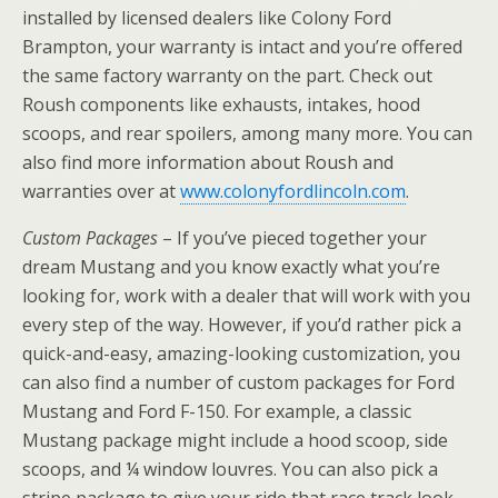
installed by licensed dealers like Colony Ford
Brampton, your warranty is intact and you’re offered
the same factory warranty on the part. Check out
Roush components like exhausts, intakes, hood
scoops, and rear spoilers, among many more. You can
also find more information about Roush and
warranties over at
www.colonyfordlincoln.com
.
Custom Packages
– If you’ve pieced together your
dream Mustang and you know exactly what you’re
looking for, work with a dealer that will work with you
every step of the way. However, if you’d rather pick a
quick-and-easy, amazing-looking customization, you
can also find a number of custom packages for Ford
Mustang and Ford F-150. For example, a classic
Mustang package might include a hood scoop, side
scoops, and ¼ window louvres. You can also pick a
stripe package to give your ride that race track look,