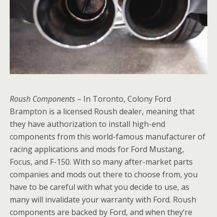
Roush Components
– In Toronto, Colony Ford
Brampton is a licensed Roush dealer, meaning that
they have authorization to install high-end
components from this world-famous manufacturer of
racing applications and mods for Ford Mustang,
Focus, and F-150. With so many after-market parts
companies and mods out there to choose from, you
have to be careful with what you decide to use, as
many will invalidate your warranty with Ford. Roush
components are backed by Ford, and when they’re