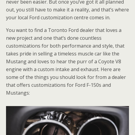
never been easier. But once you’ve got it all planned
out, you still have to make it a reality, and that’s where
your local Ford customization centre comes in.
You want to find a Toronto Ford dealer that loves a
new project and one that’s done countless
customizations for both performance and style, that
takes pride in selling a timeless muscle car like the
Mustang and loves to hear the purr of a Coyote V8
engine with a custom intake and exhaust. Here are
some of the things you should look for from a dealer
that offers customizations for Ford F-150s and
Mustangs: