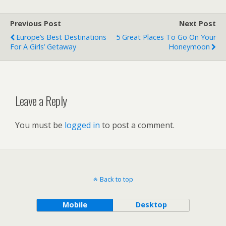
Previous Post
Next Post
Europe’s Best Destinations
5 Great Places To Go On Your
For A Girls’ Getaway
Honeymoon
Leave a Reply
You must be
logged in
to post a comment.
Back to top
Mobile
Desktop