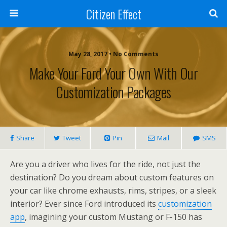
Citizen Effect
May 28, 2017 • No Comments
Make Your Ford Your Own With Our
Customization Packages
Share
Tweet
Pin
Mail
SMS
Are you a driver who lives for the ride, not just the
destination? Do you dream about custom features on
your car like chrome exhausts, rims, stripes, or a sleek
interior? Ever since Ford introduced its
customization
app
, imagining your custom Mustang or F-150 has