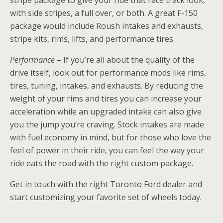
with side stripes, a full over, or both. A great F-150
package would include Roush intakes and exhausts,
stripe kits, rims, lifts, and performance tires.
Performance
– If you’re all about the quality of the
drive itself, look out for performance mods like rims,
tires, tuning, intakes, and exhausts. By reducing the
weight of your rims and tires you can increase your
acceleration while an upgraded intake can also give
you the jump you’re craving. Stock intakes are made
with fuel economy in mind, but for those who love the
feel of power in their ride, you can feel the way your
ride eats the road with the right custom package.
Get in touch with the right Toronto Ford dealer and
start customizing your favorite set of wheels today.