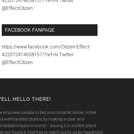
422072414658157/?ref=hl Twitter:
@EffectCitizen
FACEBOOK FANPAGE
https://www.facebook.com/Citizen-Effect-
422072414658157/?ref=hl Twitter:
@EffectCitizen
ELL HELLO THERE!
 empower people to become smarter, kinder, richer
d well-traveled citizens by making a clear and
mediate impact in world – leaving it in a better place
an we found it. Feel free to reach out to us by heading to