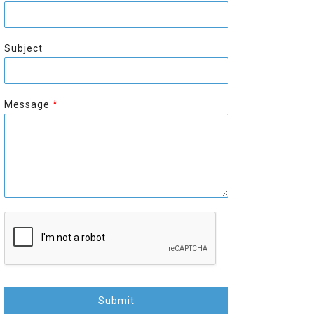
r
s
s
t
t
Subject
Message
*
Submit