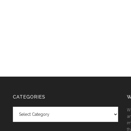
CATEGORIES
W
Categories
We
an
im
th