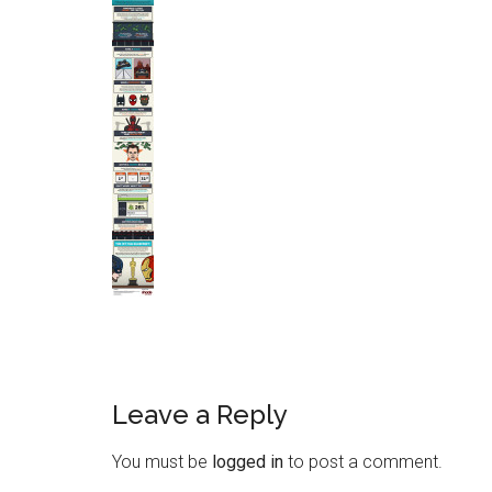
Leave a Reply
You must be
logged in
to post a comment.