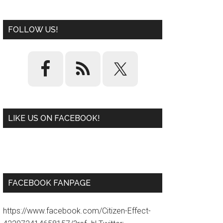
FOLLOW US!
LIKE US ON FACEBOOK!
W
or
d
P
re
ss
pl
ugi
n
FACEBOOK FANPAGE
https://www.facebook.com/Citizen-Effect-