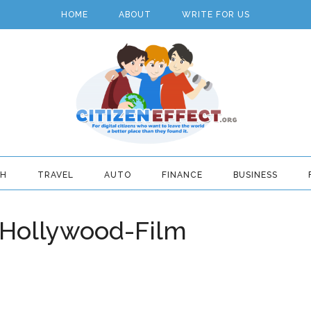
HOME
ABOUT
WRITE FOR US
TH
TRAVEL
AUTO
FINANCE
BUSINESS
Hollywood-Film