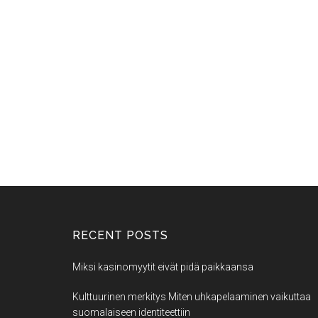
RECENT POSTS
Miksi kasinomyytit eivät pidä paikkaansa
Kulttuurinen merkitys Miten uhkapelaaminen vaikuttaa
suomalaiseen identiteettiin