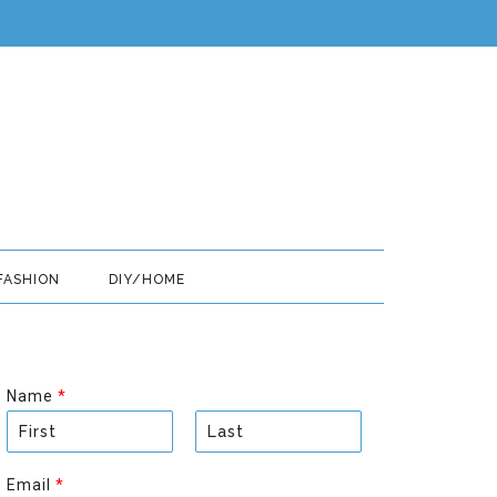
FASHION
DIY/HOME
Name
*
F
L
i
a
Email
*