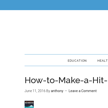
EDUCATION
HEAL
How-to-Make-a-Hit-
June 11, 2016
By
anthony
Leave a Comment