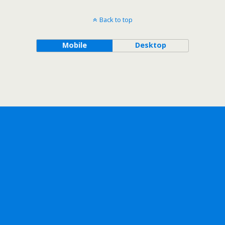
Back to top
Mobile
Desktop