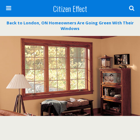
Citizen Effect
Back to London, ON Homeowners Are Going Green With Their
Windows