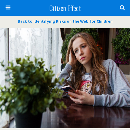
Citizen Effect
Back to Identifying Risks on the Web for Children