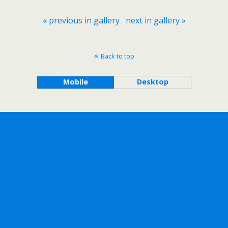
« previous in gallery
next in gallery »
Back to top
Mobile
Desktop