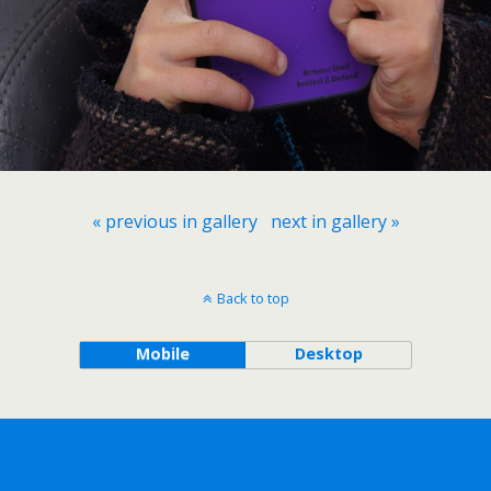
« previous in gallery
next in gallery »
Back to top
Mobile
Desktop