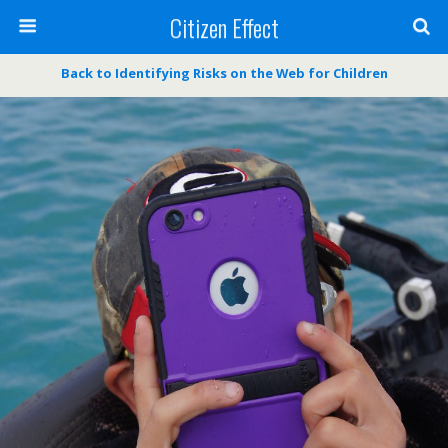
Citizen Effect
Back to Identifying Risks on the Web for Children