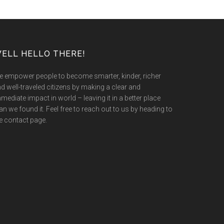
ELL HELLO THERE!
 empower people to become smarter, kinder, richer
d well-traveled citizens by making a clear and
mediate impact in world – leaving it in a better place
an we found it. Feel free to reach out to us by heading to
e contact page.