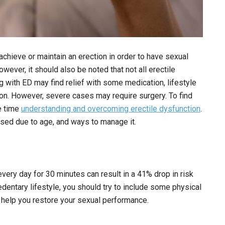
o achieve or maintain an erection in order to have sexual
ever, it should also be noted that not all erectile
 with ED may find relief with some medication, lifestyle
ion. However, severe cases may require surgery. To find
me time
understanding and overcoming erectile dysfunction
.
aused due to age, and ways to manage it.
ery day for 30 minutes can result in a 41% drop in risk
dentary lifestyle, you should try to include some physical
an help you restore your sexual performance.