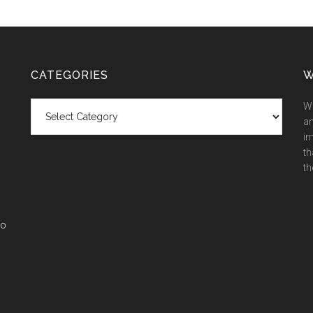
CATEGORIES
W
Categories
We
an
im
th
th
co