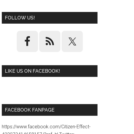
FOLLOW US!
LIKE US ON FACEBOOK!
W
or
d
P
re
ss
pl
ugi
n
FACEBOOK FANPAGE
https://www.facebook.com/Citizen-Effect-