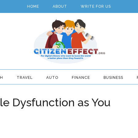
HOME
ABOUT
WRITE FOR US
TH
TRAVEL
AUTO
FINANCE
BUSINESS
le Dysfunction as You