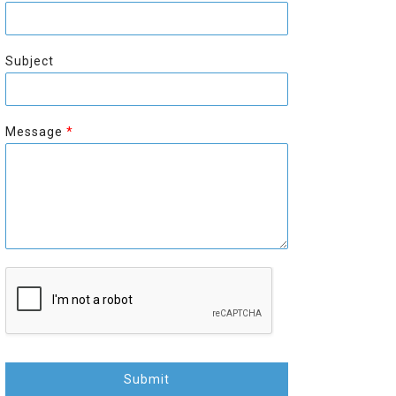
r
s
s
t
t
Subject
Message
*
Submit