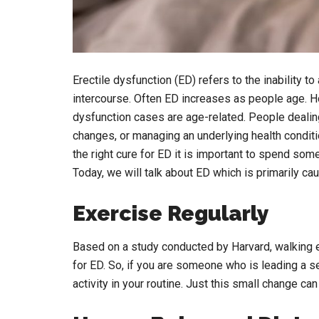
Erectile dysfunction (ED) refers to the inability t
intercourse. Often ED increases as people age. How
dysfunction cases are age-related. People dealing
changes, or managing an underlying health condit
the right cure for ED it is important to spend so
Today, we will talk about ED which is primarily c
Exercise Regularly
Based on a study conducted by Harvard, walking ev
for ED. So, if you are someone who is leading a se
activity in your routine. Just this small change c