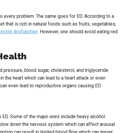
to every problem. The same goes for ED. According to a
that is rich in natural foods such as fruits, vegetables,
rectile dysfunction
. However, one should avoid eating red
Health
 pressure, blood sugar, cholesterol, and triglyceride
n the heart which can lead to a heart attack or even
can even lead to reproductive organs causing ED.
to ED. Some of the major ones include heavy alcohol
slow down the nervous system which can affect arousal
ption can result in limited blood flow which can impair