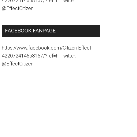
422072414658157/?ref=hl Twitter:
@EffectCitizen
FACEBOOK FANPAGE
https://www.facebook.com/Citizen-Effect-
422072414658157/?ref=hl Twitter:
@EffectCitizen