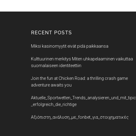
RECENT POSTS
Miksi kasinomyytit eivät pidä paikkaansa
Kulttuurinen merkitys Miten uhkapelaaminen vaikuttaa
suomalaiseen identiteettiin
Join the fun at Chicken Road: a thrilling crash game
adventure awaits you
Aktuelle_Sportwetten_Trends_analysieren_und_mit_tipi
_erfolgreich_die_richtige
Αξιόπιστη_ανάλυση_με_fonbet_για_στοιχηματικές