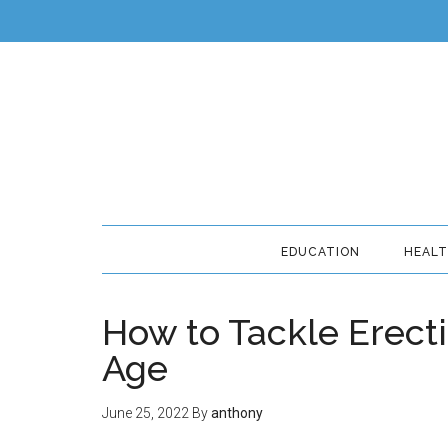
EDUCATION
HEAL
How to Tackle Erecti
Age
June 25, 2022
By
anthony