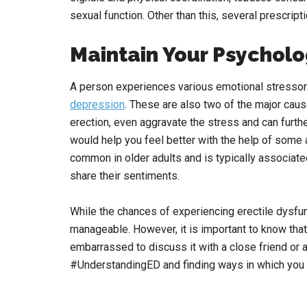
sexual function. Other than this, several prescrip
Maintain Your Psycholo
A person experiences various emotional stressors
depression
. These are also two of the major caus
erection, even aggravate the stress and can furth
would help you feel better with the help of some 
common in older adults and is typically associated
share their sentiments.
While the chances of experiencing erectile dysfu
manageable. However, it is important to know tha
embarrassed to discuss it with a close friend or 
#UnderstandingED and finding ways in which you c