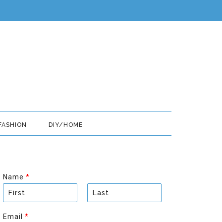
FASHION
DIY/HOME
Name
*
F
L
i
a
Email
*