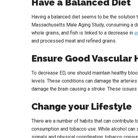
Have a Balanced Diet
Having a balanced diet seems to be the solution 
Massachusetts Male Aging Study, consuming a diet 
whole grains, and fish is linked to a decrease in
e
and processed meat and refined grains.
Ensure Good Vascular 
To decrease ED, one should maintain healthy blood
levels. These conditions can damage the arteries i
damage the brain causing a stroke. These issues 
Change your Lifestyle
There are a number of habits that can contribute 
consumption and tobacco use. While alcohol can 
signals and physical coordination, tobacco consum