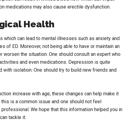
tion medications may also cause erectile dysfunction.
gical Health
 which can lead to mental illnesses such as anxiety and
es of ED. Moreover, not being able to have or maintain an
er worsen the situation. One should consult an expert who
activities and even medications. Depression is quite
 with isolation. One should try to build new friends and
nction increase with age, these changes can help make it
t this is a common issue and one should not feel
a professional. We hope that this information helped you in
an tackle it.