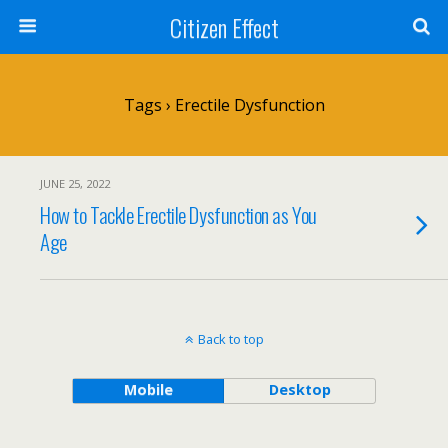
Citizen Effect
Tags › Erectile Dysfunction
JUNE 25, 2022
How to Tackle Erectile Dysfunction as You
Age
Back to top
Mobile
Desktop