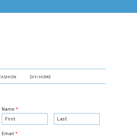
FASHION
DIY/HOME
Name
*
F
L
i
a
Email
*