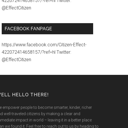
422072414658157/?ref=hl Twitter:
@EffectCitizen
FACEBOOK FANPAGE
https://www.facebook.com/Citizen-Effect-
422072414658157/?ref=hl Twitter:
@EffectCitizen
ELL HELLO THERE!
 empower people to become smarter, kinder, richer
d well-traveled citizens by making a clear and
mediate impact in world – leaving it in a better place
an we found it. Feel free to reach out to us by heading to