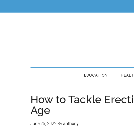
EDUCATION
HEAL
How to Tackle Erecti
Age
June 25, 2022
By
anthony