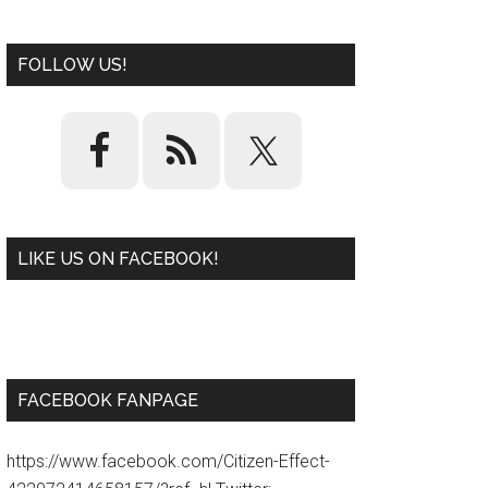
FOLLOW US!
LIKE US ON FACEBOOK!
W
or
d
P
re
ss
pl
ugi
n
FACEBOOK FANPAGE
https://www.facebook.com/Citizen-Effect-