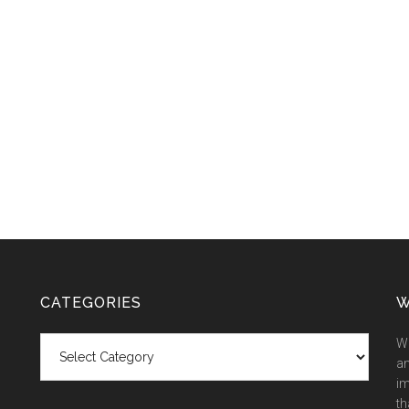
CATEGORIES
W
Categories
We
an
im
th