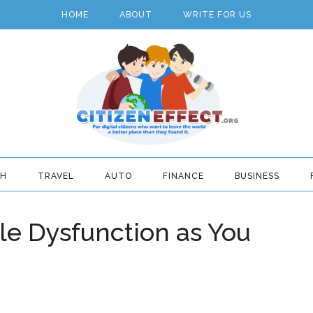
HOME
ABOUT
WRITE FOR US
TH
TRAVEL
AUTO
FINANCE
BUSINESS
le Dysfunction as You