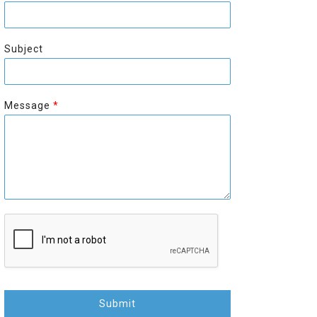
r
s
s
t
t
Subject
Message
*
Submit