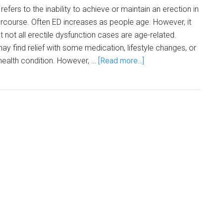
refers to the inability to achieve or maintain an erection in
ercourse. Often ED increases as people age. However, it
 not all erectile dysfunction cases are age-related.
ay find relief with some medication, lifestyle changes, or
health condition. However, …
[Read more...]