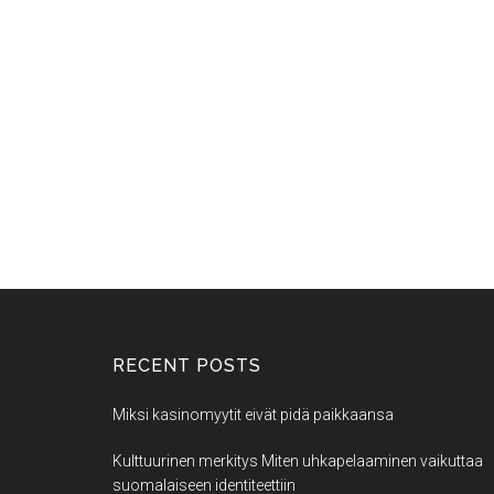
RECENT POSTS
Miksi kasinomyytit eivät pidä paikkaansa
Kulttuurinen merkitys Miten uhkapelaaminen vaikuttaa
suomalaiseen identiteettiin