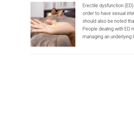
Erectile dysfunction (ED) 
order to have sexual int
should also be noted that
People dealing with ED m
managing an underlying 