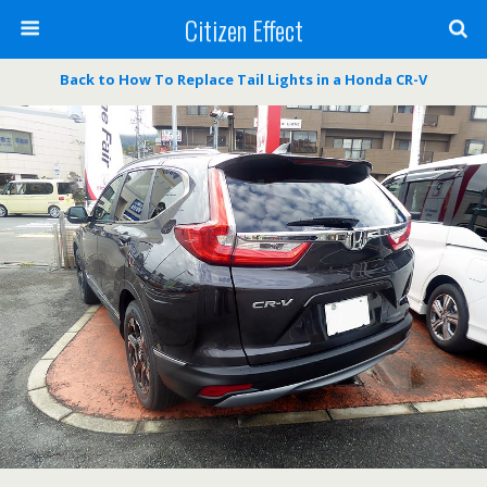
Citizen Effect
Back to How To Replace Tail Lights in a Honda CR-V