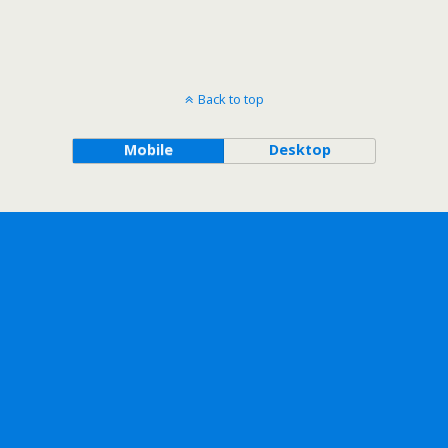
Back to top
Mobile
Desktop