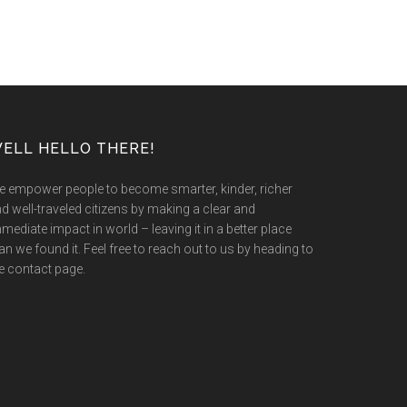
ELL HELLO THERE!
 empower people to become smarter, kinder, richer
d well-traveled citizens by making a clear and
mediate impact in world – leaving it in a better place
an we found it. Feel free to reach out to us by heading to
e contact page.