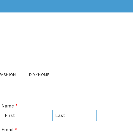
FASHION
DIY/HOME
Name
*
F
L
i
a
Email
*