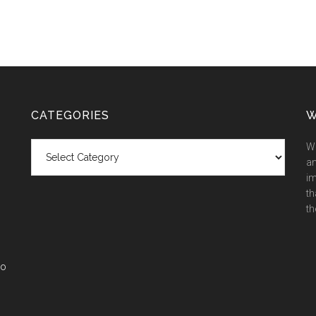
CATEGORIES
W
Categories
We
an
im
th
th
co