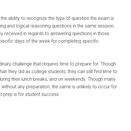
the ability to recognize the type of question the exam is
ning and logical reasoning questions in the same session,
y received in regards to answering questions in those
specific days of the week for completing specific
dinary challenge that requires time to prepare for. Though
han they did as college students, they can still find time to
 during their lunch breaks, and on weekends. Though many
ithout any preparation, the same is unlikely to occur for
t prep is for student success.