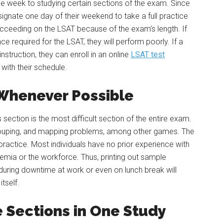
e week to studying certain sections of the exam. Since
ignate one day of their weekend to take a full practice
ucceeding on the LSAT because of the exam’s length. If
e required for the LSAT, they will perform poorly. If a
nstruction, they can enroll in an online
LSAT test
with their schedule.
Whenever Possible
section is the most difficult section of the entire exam.
rouping, and mapping problems, among other games. The
practice. Most individuals have no prior experience with
emia or the workforce. Thus, printing out sample
uring downtime at work or even on lunch break will
tself.
e Sections in One Study