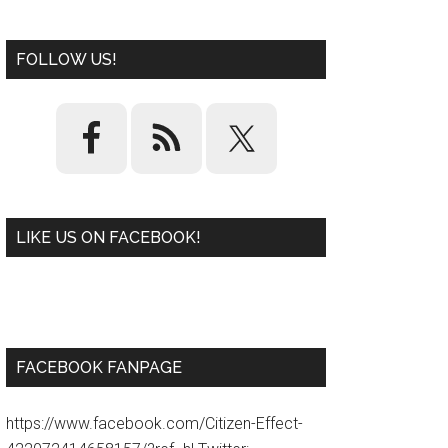
FOLLOW US!
LIKE US ON FACEBOOK!
W
or
d
P
re
ss
pl
ugi
n
FACEBOOK FANPAGE
https://www.facebook.com/Citizen-Effect-