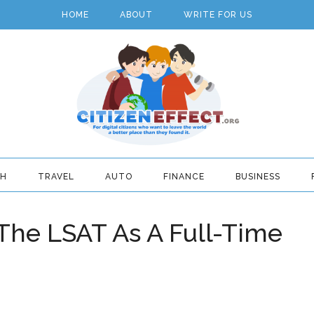
HOME
ABOUT
WRITE FOR US
TH
TRAVEL
AUTO
FINANCE
BUSINESS
The LSAT As A Full-Time