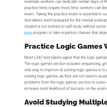
example, workers can dedicate certain days of th
practice tests require more time, workers can des
exam. Taking the practice exam is essential to s
test-takers aren’t prepared for the mental enduranc
student is not inclined to self-study without some i
prep
program or take in-person classes that align 
Practice Logic Games 
Most LSAT test-takers agree that the logic games 
The logic games section includes sequencing, g
only way to improve at solving logic games is to 
solving logic games, as they are not used in acad
problems from the logic games section to solve d
increase one’s likelihood of success on the exam i
Avoid Studying Multipl