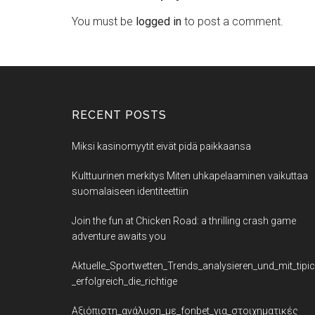
You must be
logged in
to post a comment.
RECENT POSTS
Miksi kasinomyytit eivät pidä paikkaansa
Kulttuurinen merkitys Miten uhkapelaaminen vaikuttaa
suomalaiseen identiteettiin
Join the fun at Chicken Road: a thrilling crash game
adventure awaits you
Aktuelle_Sportwetten_Trends_analysieren_und_mit_tipi
_erfolgreich_die_richtige
Αξιόπιστη_ανάλυση_με_fonbet_για_στοιχηματικές