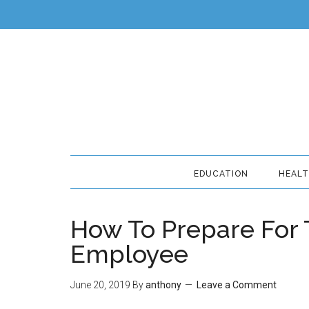
EDUCATION
HEAL
How To Prepare For 
Employee
June 20, 2019
By
anthony
Leave a Comment