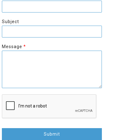
r
s
s
t
t
Subject
Message
*
Submit