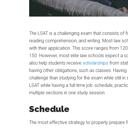
The LSAT is a challenging exam that consists of fo
reading comprehension, and writing. Most law sch
with their application. This score ranges from 120
150. However, most elite law schools expect a sc
also help students receive
scholarships
from state
having other obligations, such as classes. Having 
challenge than studying for the exam while still in
LSAT while having a full-time job: schedule, prac
multiple sections in one study session.
Schedule
The most effective strategy to properly prepare fo