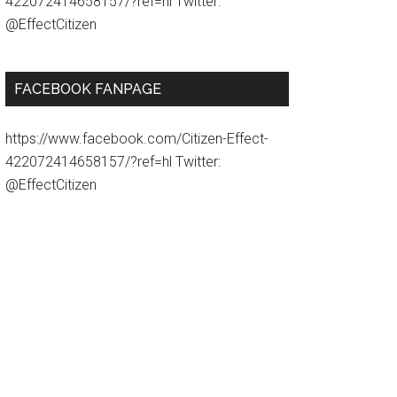
422072414658157/?ref=hl Twitter:
@EffectCitizen
FACEBOOK FANPAGE
https://www.facebook.com/Citizen-Effect-
422072414658157/?ref=hl Twitter:
@EffectCitizen