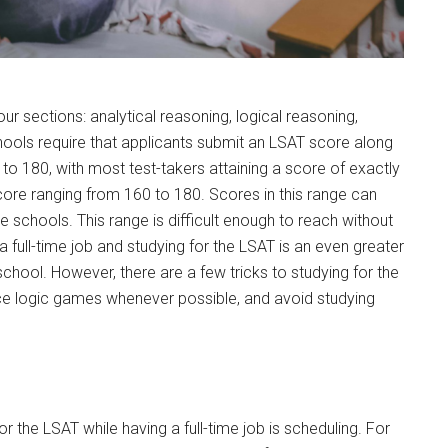
ur sections: analytical reasoning, logical reasoning,
ools require that applicants submit an LSAT score along
 to 180, with most test-takers attaining a score of exactly
ore ranging from 160 to 180. Scores in this range can
 schools. This range is difficult enough to reach without
a full-time job and studying for the LSAT is an even greater
 school. However, there are a few tricks to studying for the
tice logic games whenever possible, and avoid studying
r the LSAT while having a full-time job is scheduling. For