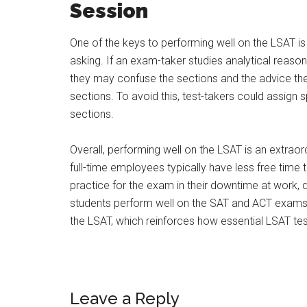
Session
One of the keys to performing well on the LSAT is 
asking. If an exam-taker studies analytical reaso
they may confuse the sections and the advice the
sections. To avoid this, test-takers could assign 
sections.
Overall, performing well on the LSAT is an extraor
full-time employees typically have less free time t
practice for the exam in their downtime at work,
students perform well on the SAT and ACT exams w
the LSAT, which reinforces how essential LSAT tes
Leave a Reply