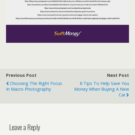
Previous Post
Next Post
Choosing The Right Focus
8 Tips To Help Save You
In Macro Photography
Money When Buying A New
Car
Leave a Reply