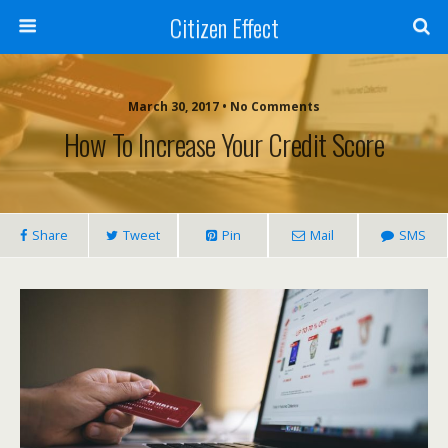
Citizen Effect
March 30, 2017 • No Comments
How To Increase Your Credit Score
Share
Tweet
Pin
Mail
SMS