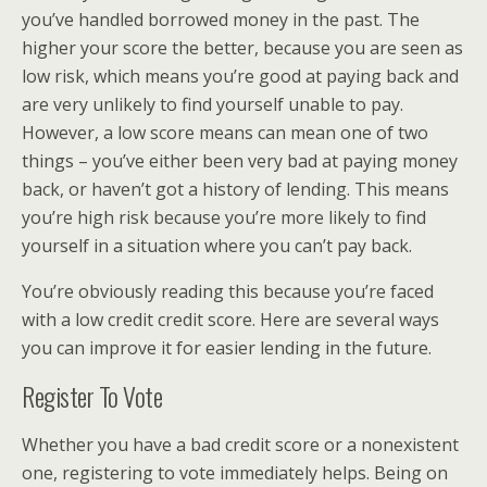
you’ve handled borrowed money in the past. The
higher your score the better, because you are seen as
low risk, which means you’re good at paying back and
are very unlikely to find yourself unable to pay.
However, a low score means can mean one of two
things – you’ve either been very bad at paying money
back, or haven’t got a history of lending. This means
you’re high risk because you’re more likely to find
yourself in a situation where you can’t pay back.
You’re obviously reading this because you’re faced
with a low credit credit score. Here are several ways
you can improve it for easier lending in the future.
Register To Vote
Whether you have a bad credit score or a nonexistent
one, registering to vote immediately helps. Being on