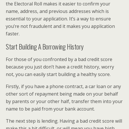
the Electoral Roll makes it easier to confirm your
name, address, and previous addresses which is
essential to your application. It’s a way to ensure
you’re not fraudulent and it makes you application
faster.
Start Building A Borrowing History
For those of you confronted by a bad credit score
because you just don’t have a credit history, worry
not, you can easily start building a healthy score.
Firstly, if you have a phone contract, a car loan or any
other sort of repayment being made on your behalf
by parents or your other half, transfer them into your
name to be paid from your bank account.
The next step is lending. Having a bad credit score will
make this a bit difficult, or will mean you have high