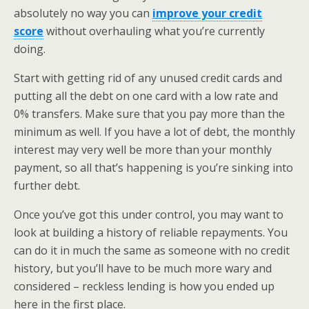
absolutely no way you can
improve your credit
score
without overhauling what you’re currently
doing.
Start with getting rid of any unused credit cards and
putting all the debt on one card with a low rate and
0% transfers. Make sure that you pay more than the
minimum as well. If you have a lot of debt, the monthly
interest may very well be more than your monthly
payment, so all that’s happening is you’re sinking into
further debt.
Once you’ve got this under control, you may want to
look at building a history of reliable repayments. You
can do it in much the same as someone with no credit
history, but you’ll have to be much more wary and
considered – reckless lending is how you ended up
here in the first place.