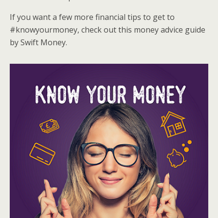
If you want a few more financial tips to get to
#knowyourmoney, check out this money advice guide
by Swift Money.