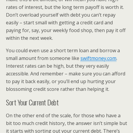
rates of interest, but the long term payoff is worth it.
Don’t overload yourself with debt you can’t repay
easily – start small with getting a credit card and
paying for, say, your weekly food shop, then pay it off
within the next week.
You could even use a short term loan and borrow a
small amount from someone like
swiftmoney.com
.
Interest rates can be high, but they very easily
accessible. And remember – make sure you can afford
to pay it back easily, or you’ll end up hurting your
blossoming credit score rather than helping it.
Sort Your Current Debt
On the other end of the scale, for those who have a
bit too much credit history, the answer isn’t simple but
it starts with sorting out your current debt. There’s