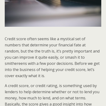
Credit score often seems like a mystical set of
numbers that determine your financial fate at
random, but the the truth is, it’s pretty important and
you can improve it quite easily, or smash it to
smithereens with a few poor decisions. Before we get
into the business of helping your credit score, let’s
cover exactly what it is.
A credit score, or credit rating, is something used by
lenders to help determine whether or not to lend you
money, how much to lend, and on what terms.
Basically, the score gives a good insight into how