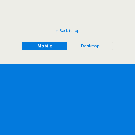
Back to top
Mobile
Desktop