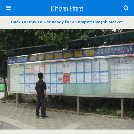
Citizen Effect
Back to How To Get Ready for a Competitive Job Market