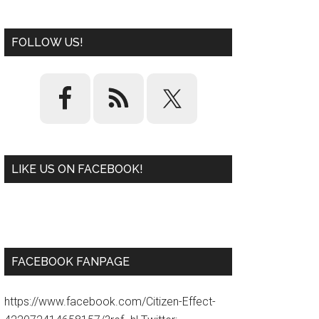
FOLLOW US!
LIKE US ON FACEBOOK!
W
or
d
P
re
ss
pl
ugi
n
FACEBOOK FANPAGE
https://www.facebook.com/Citizen-Effect-