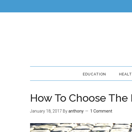
EDUCATION
HEAL
How To Choose The R
January 18, 2017
By
anthony
1 Comment