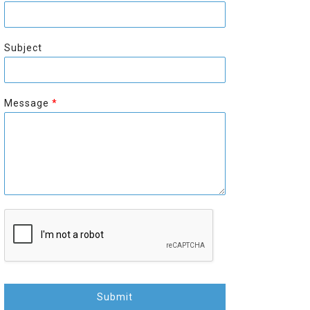
r
s
s
t
t
Subject
Message
*
Submit