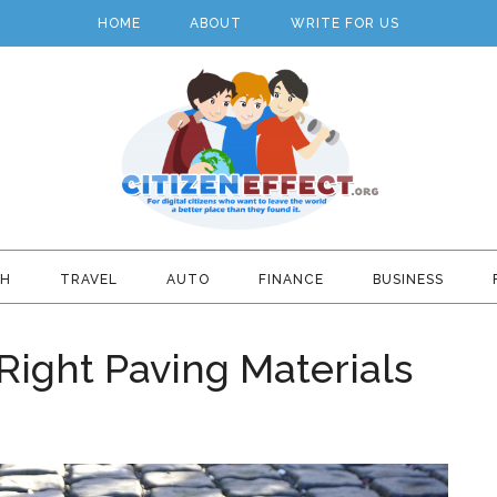
HOME
ABOUT
WRITE FOR US
TH
TRAVEL
AUTO
FINANCE
BUSINESS
ight Paving Materials