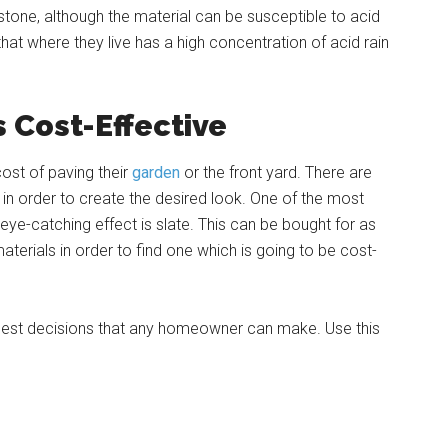
mestone, although the material can be susceptible to acid
at where they live has a high concentration of acid rain
s Cost-Effective
ost of paving their
garden
or the front yard. There are
in order to create the desired look. One of the most
 eye-catching effect is slate. This can be bought for as
aterials in order to find one which is going to be cost-
e best decisions that any homeowner can make. Use this