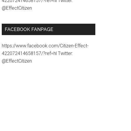
422072414658157/?ref=hl Twitter:
@EffectCitizen
FACEBOOK FANPAGE
https://www.facebook.com/Citizen-Effect-
422072414658157/?ref=hl Twitter:
@EffectCitizen