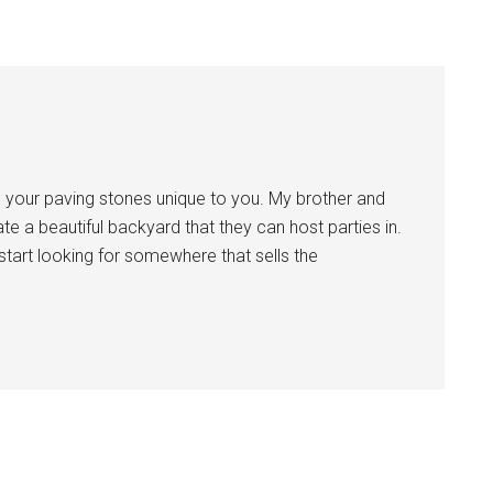
ng your paving stones unique to you. My brother and
te a beautiful backyard that they can host parties in.
 start looking for somewhere that sells the