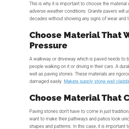
This is why it is important to choose the materia
adverse weather conditions. Granite pavers
will 
decades without showing any signs of wear and t
Choose Material That W
Pressure
A walkway or driveway which is paved needs to be 
people walking on it or driving in their cars. A d
well as paving stones. These materials are rigoro
damaged easily.
Makata supply stone wall claddi
Choose Material That 
Paving stones don’t have to come in just traditi
want to make their pathways and patios look uniq
shapes and patterns. In this case, it is important 