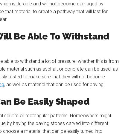
l which is durable and will not become damaged by
use that material to create a pathway that will last for
ear.
ill Be Able To Withstand
able to withstand a lot of pressure, whether this is from
urable material such as asphalt or concrete can be used, as
usly tested to make sure that they will not become
ng
, as well as material that can be used for paving
Can Be Easily Shaped
onal square or rectangular patterns. Homeowners might
ue by having the paving stones carved into different
to choose a material that can be easily turned into