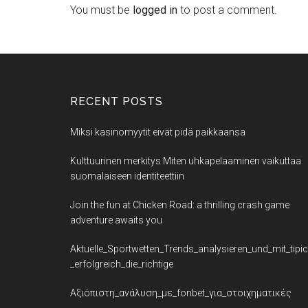
You must be
logged in
to post a comment.
RECENT POSTS
Miksi kasinomyytit eivät pidä paikkaansa
Kulttuurinen merkitys Miten uhkapelaaminen vaikuttaa
suomalaiseen identiteettiin
Join the fun at Chicken Road: a thrilling crash game
adventure awaits you
Aktuelle_Sportwetten_Trends_analysieren_und_mit_tipi
_erfolgreich_die_richtige
Αξιόπιστη_ανάλυση_με_fonbet_για_στοιχηματικές