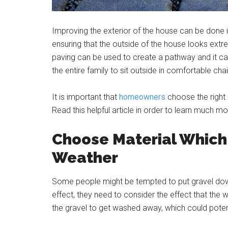
Improving the exterior of the house can be done 
ensuring that the outside of the house looks extr
paving can be used to create a pathway and it can
the entire family to sit outside in comfortable c
It is important that
homeowners
choose the right 
Read this helpful article in order to learn much mo
Choose Material Which 
Weather
Some people might be tempted to put gravel down
effect, they need to consider the effect that the 
the gravel to get washed away, which could pote