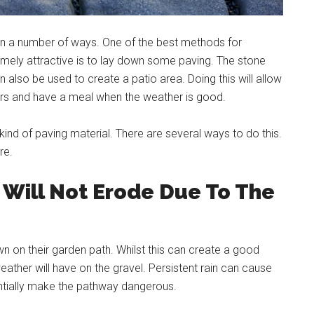
in a number of ways. One of the best methods for
emely attractive is to lay down some paving. The stone
 also be used to create a patio area. Doing this will allow
hairs and have a meal when the weather is good.
kind of paving material. There are several ways to do this.
re.
Will Not Erode Due To The
 on their garden path. Whilst this can create a good
weather will have on the gravel. Persistent rain can cause
ntially make the pathway dangerous.