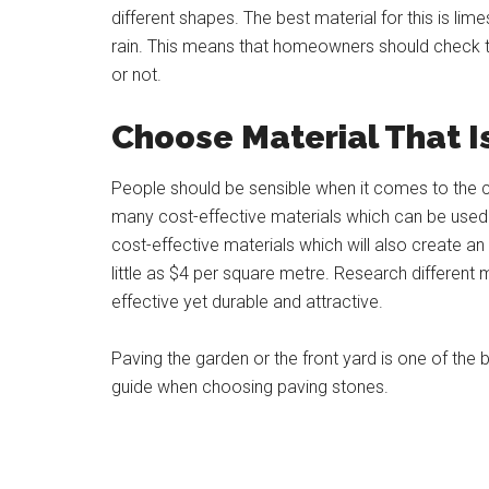
different shapes. The best material for this is li
rain. This means that homeowners should check th
or not.
Choose Material That I
People should be sensible when it comes to the c
many cost-effective materials which can be used 
cost-effective materials which will also create an
little as $4 per square metre. Research different m
effective yet durable and attractive.
Paving the garden or the front yard is one of th
guide when choosing paving stones.