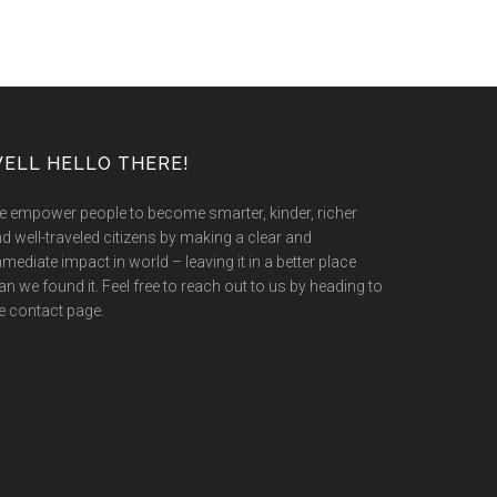
ELL HELLO THERE!
 empower people to become smarter, kinder, richer
d well-traveled citizens by making a clear and
mediate impact in world – leaving it in a better place
an we found it. Feel free to reach out to us by heading to
e contact page.