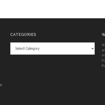
CATEGORIES
W
Categories
We
an
im
th
th
co