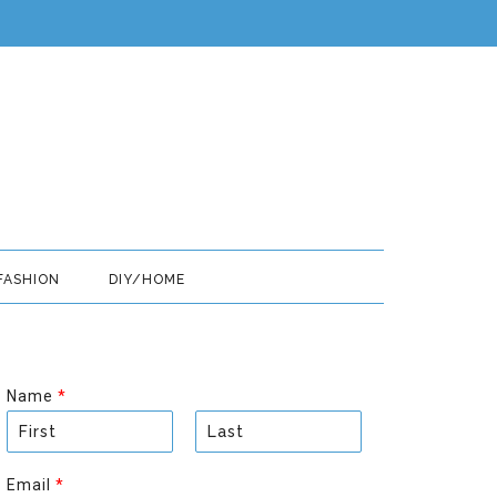
FASHION
DIY/HOME
Name
*
F
L
i
a
Email
*