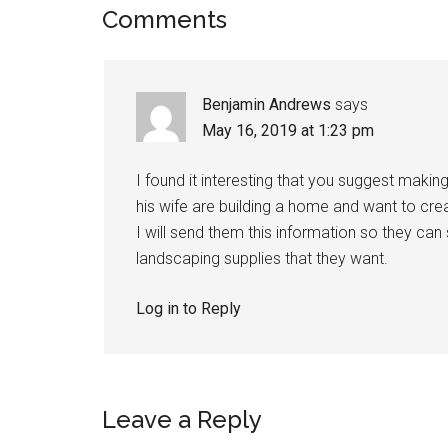
Comments
Benjamin Andrews
says
May 16, 2019 at 1:23 pm
I found it interesting that you suggest maki
his wife are building a home and want to crea
I will send them this information so they can
landscaping supplies that they want.
Log in to Reply
Leave a Reply