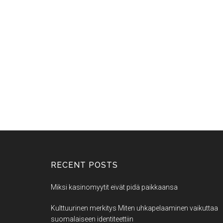
RECENT POSTS
Miksi kasinomyytit eivät pidä paikkaansa
Kulttuurinen merkitys Miten uhkapelaaminen vaikuttaa
suomalaiseen identiteettiin