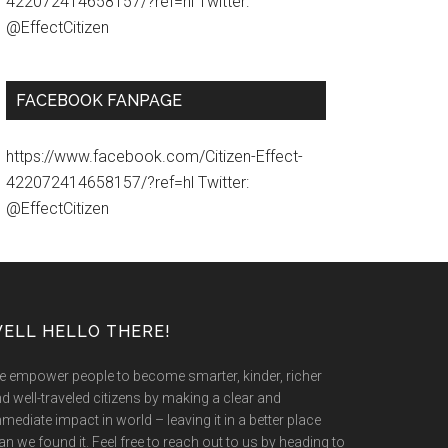
422072414658157/?ref=hl Twitter:
@EffectCitizen
FACEBOOK FANPAGE
https://www.facebook.com/Citizen-Effect-
422072414658157/?ref=hl Twitter:
@EffectCitizen
ELL HELLO THERE!
 empower people to become smarter, kinder, richer
d well-traveled citizens by making a clear and
mediate impact in world – leaving it in a better place
an we found it. Feel free to reach out to us by heading to