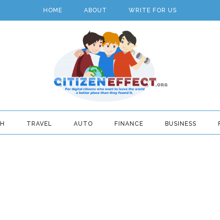
HOME
ABOUT
WRITE FOR US
TH
TRAVEL
AUTO
FINANCE
BUSINESS