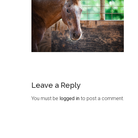
Leave a Reply
You must be
logged in
to post a comment.