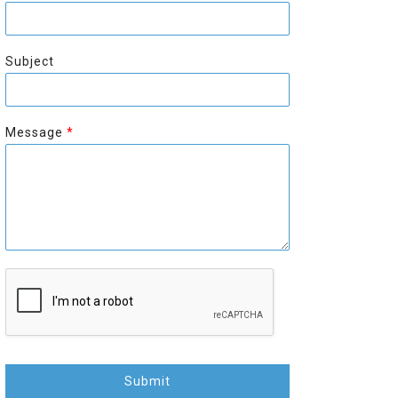
r
s
s
t
t
Subject
Message
*
Submit