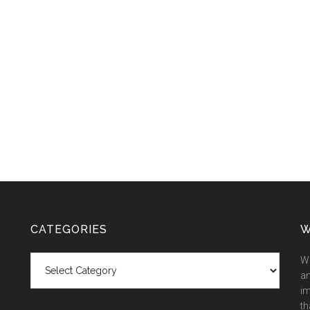
CATEGORIES
W
Categories
We
an
im
th