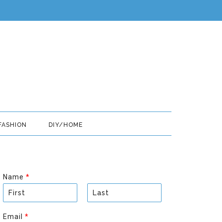
FASHION
DIY/HOME
Name
*
F
L
i
a
Email
*