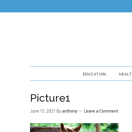
EDUCATION
HEAL
Picture1
June 15, 2021
By
anthony
Leave a Comment