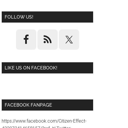
FOLLOW US!
LIKE US ON FACEBOOK!
W
or
d
P
re
ss
pl
ugi
n
FACEBOOK FANPAGE
https://www.facebook.com/Citizen-Effect-