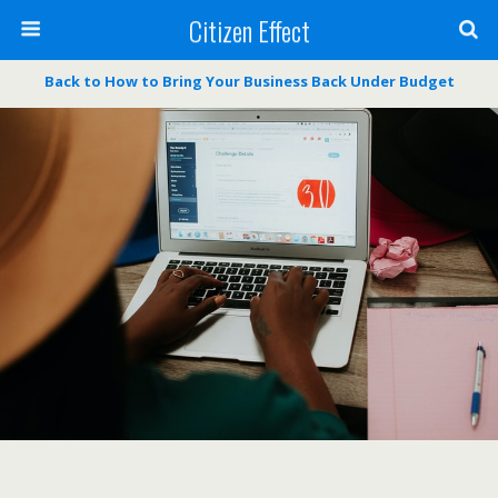
Citizen Effect
Back to How to Bring Your Business Back Under Budget