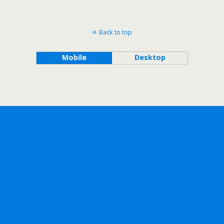
Back to top
Mobile
Desktop