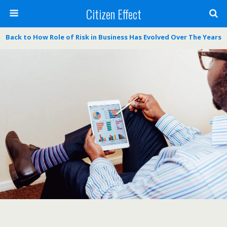
Citizen Effect
Back to How Role of Risk in Business Has Evolved Over The Years