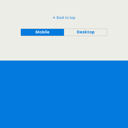
Back to top
Mobile
Desktop