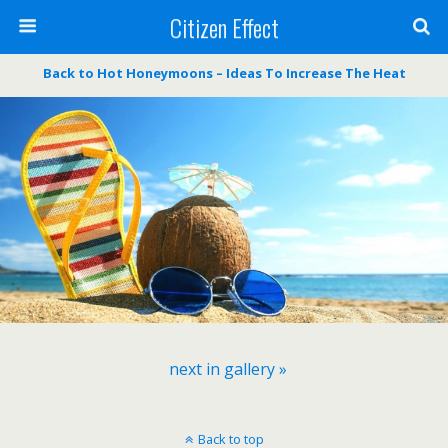
Citizen Effect
Back to Hot Honeymoons – Ideas To Increase The Heat
next in gallery »
Back to top