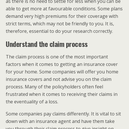
as there is no need to settle for less when you can be
able to get more at favourable conditions. Some plans
demand very high premiums for their coverage with
strict terms, which may not be friendly to you. It is,
therefore, essential to do your research correctly.
Understand the claim process
The claim process is one of the most important
factors when it comes to getting an insurance cover
for your home. Some companies will offer you home
insurance covers and not advise you on the claim
process. Many of the policyholders often feel
frustrated when it comes to receiving their claims in
the eventuality of a loss.
Some companies pay claims differently. It is vital to sit
down with an insurance agent and have them take
you through their claim process to give insight on