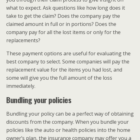
what to expect. Ask questions like how long does it
take to get the claim? Does the company pay the
claimed amount in full or in portions? Does the
company pay for all the lost items or only for the
replacements?
These payment options are useful for evaluating the
best company to select. Some companies will pay the
replacement value for the items you had lost, and
some will give you the full amount of the loss
immediately.
Bundling your policies
Bundling your policy can be a perfect way of obtaining
discounts from the company. When you bundle your
policies like the auto or health policies into the home
owner’s plan, the insurance company may offer you a