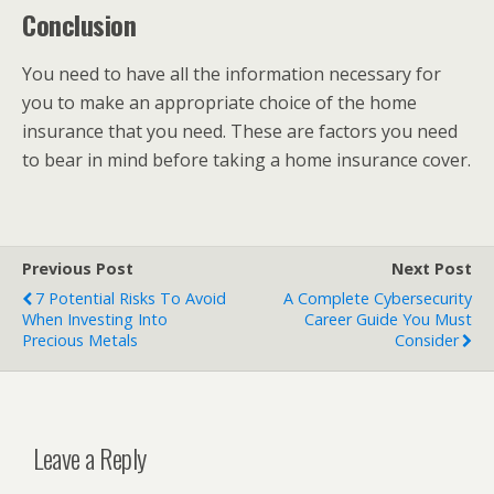
Conclusion
You need to have all the information necessary for
you to make an appropriate choice of the home
insurance that you need. These are factors you need
to bear in mind before taking a home insurance cover.
Previous Post
Next Post
7 Potential Risks To Avoid
A Complete Cybersecurity
When Investing Into
Career Guide You Must
Precious Metals
Consider
Leave a Reply