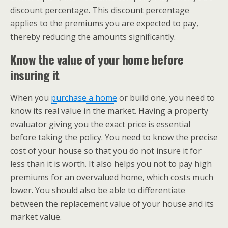
discount percentage. This discount percentage
applies to the premiums you are expected to pay,
thereby reducing the amounts significantly.
Know the value of your home before
insuring it
When you
purchase a home
or build one, you need to
know its real value in the market. Having a property
evaluator giving you the exact price is essential
before taking the policy. You need to know the precise
cost of your house so that you do not insure it for
less than it is worth. It also helps you not to pay high
premiums for an overvalued home, which costs much
lower. You should also be able to differentiate
between the replacement value of your house and its
market value.