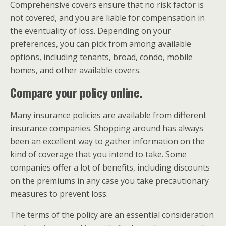
Comprehensive covers ensure that no risk factor is
not covered, and you are liable for compensation in
the eventuality of loss. Depending on your
preferences, you can pick from among available
options, including tenants, broad, condo, mobile
homes, and other available covers.
Compare your policy online.
Many insurance policies are available from different
insurance companies. Shopping around has always
been an excellent way to gather information on the
kind of coverage that you intend to take. Some
companies offer a lot of benefits, including discounts
on the premiums in any case you take precautionary
measures to prevent loss.
The terms of the policy are an essential consideration