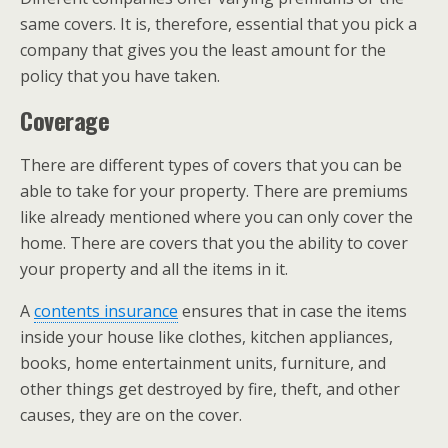
same covers. It is, therefore, essential that you pick a
company that gives you the least amount for the
policy that you have taken.
Coverage
There are different types of covers that you can be
able to take for your property. There are premiums
like already mentioned where you can only cover the
home. There are covers that you the ability to cover
your property and all the items in it.
A
contents insurance
ensures that in case the items
inside your house like clothes, kitchen appliances,
books, home entertainment units, furniture, and
other things get destroyed by fire, theft, and other
causes, they are on the cover.