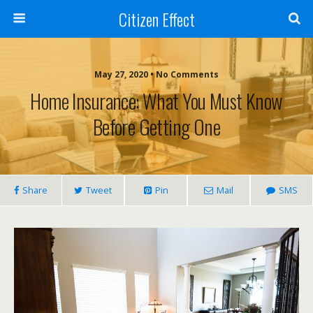
Citizen Effect
May 27, 2020 • No Comments
Home Insurance: What You Must Know
Before Getting One
Share
Tweet
Pin
Mail
SMS