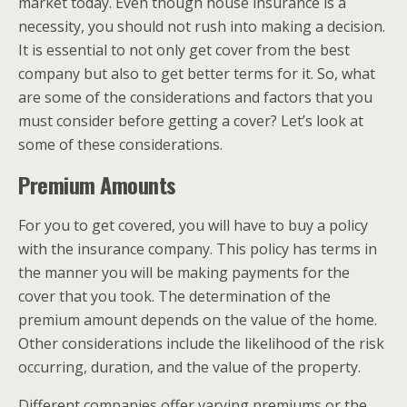
market today. Even though house insurance is a
necessity, you should not rush into making a decision.
It is essential to not only get cover from the best
company but also to get better terms for it. So, what
are some of the considerations and factors that you
must consider before getting a cover? Let’s look at
some of these considerations.
Premium Amounts
For you to get covered, you will have to buy a policy
with the insurance company. This policy has terms in
the manner you will be making payments for the
cover that you took. The determination of the
premium amount depends on the value of the home.
Other considerations include the likelihood of the risk
occurring, duration, and the value of the property.
Different companies offer varying premiums or the