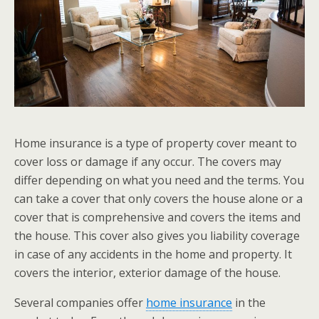
Home insurance is a type of property cover meant to
cover loss or damage if any occur. The covers may
differ depending on what you need and the terms. You
can take a cover that only covers the house alone or a
cover that is comprehensive and covers the items and
the house. This cover also gives you liability coverage
in case of any accidents in the home and property. It
covers the interior, exterior damage of the house.
Several companies offer
home insurance
in the