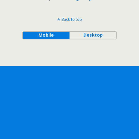
Back to top
Mobile
Desktop