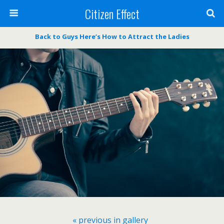
Citizen Effect
Back to Guys Here’s How to Attract the Ladies
« previous in gallery