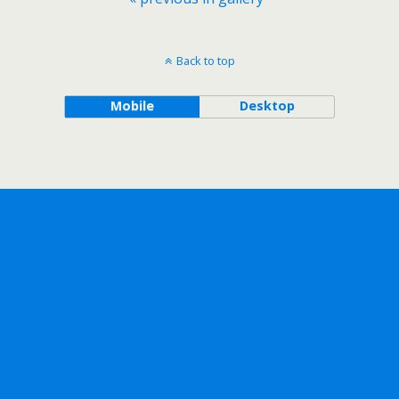
Back to top
Mobile
Desktop