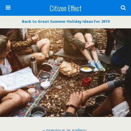
Citizen Effect
Back to Great Summer Holiday Ideas For 2019
« previous in gallery