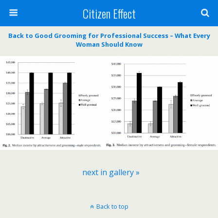
Citizen Effect
Back to Good Grooming for Professional Success – What Every
Woman Should Know
next in gallery »
Back to top