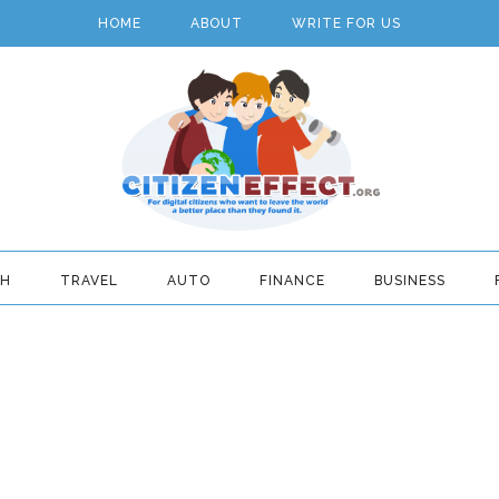
HOME
ABOUT
WRITE FOR US
TH
TRAVEL
AUTO
FINANCE
BUSINESS