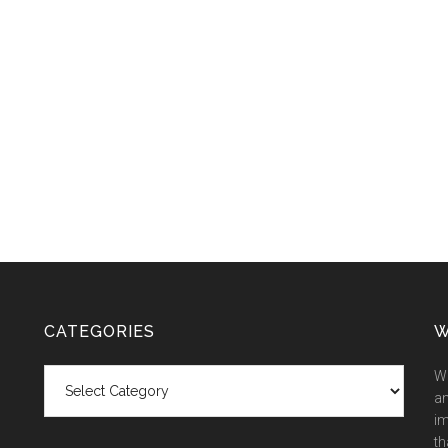
CATEGORIES
W
Categories
We
an
im
th