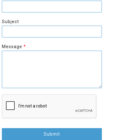
r
s
s
t
t
Subject
Message
*
Submit