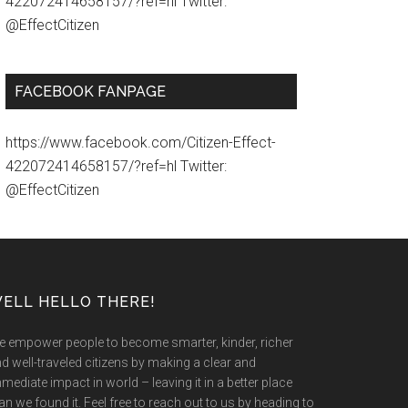
422072414658157/?ref=hl Twitter:
@EffectCitizen
FACEBOOK FANPAGE
https://www.facebook.com/Citizen-Effect-
422072414658157/?ref=hl Twitter:
@EffectCitizen
ELL HELLO THERE!
 empower people to become smarter, kinder, richer
d well-traveled citizens by making a clear and
mediate impact in world – leaving it in a better place
an we found it. Feel free to reach out to us by heading to