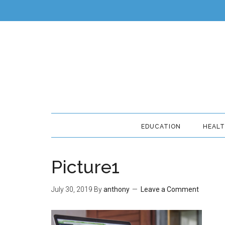
EDUCATION
HEAL
Picture1
July 30, 2019
By
anthony
Leave a Comment